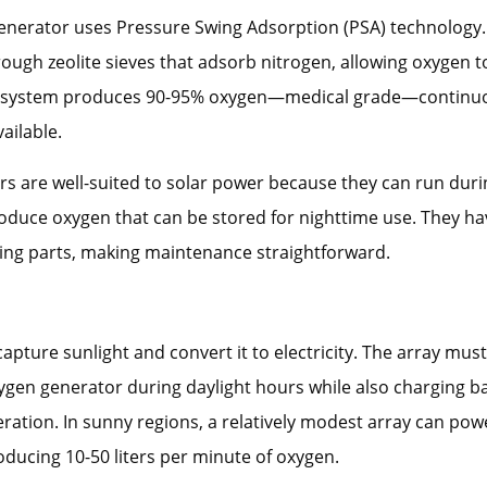
enerator uses Pressure Swing Adsorption (PSA) technolog
rough zeolite sieves that adsorb nitrogen, allowing oxygen t
 system produces 90-95% oxygen—medical grade—continuo
ailable.
s are well-suited to solar power because they can run duri
oduce oxygen that can be stored for nighttime use. They ha
ng parts, making maintenance straightforward.
capture sunlight and convert it to electricity. The array must
gen generator during daylight hours while also charging ba
ration. In sunny regions, a relatively modest array can pow
ducing 10-50 liters per minute of oxygen.