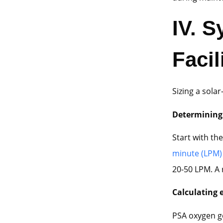
IV.
Sy
Facil
Sizing a sola
Determinin
Start with the
minute (LPM)
20-50 LPM. A 
Calculating 
PSA oxygen g