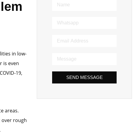
blem
ties in low-
r is even
 COVID-19,
SEND MESSAGE
te areas.
t over rough
.