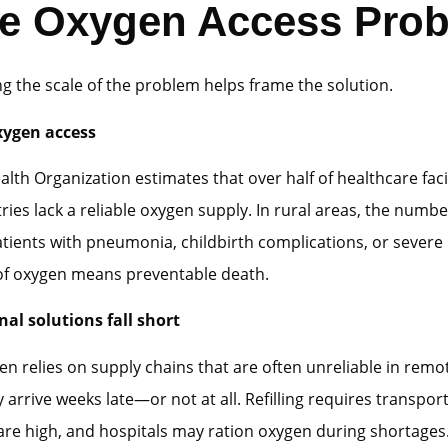
e Oxygen Access Pro
 the scale of the problem helps frame the solution.
xygen access
lth Organization estimates that over half of healthcare facili
ies lack a reliable oxygen supply. In rural areas, the numbe
atients with pneumonia, childbirth complications, or severe
of oxygen means preventable death.
al solutions fall short
en relies on supply chains that are often unreliable in remo
 arrive weeks late—or not at all. Refilling requires transpor
are high, and hospitals may ration oxygen during shortages