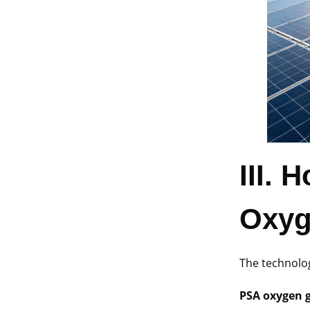
III.
H
Oxyg
The technolo
PSA oxygen 