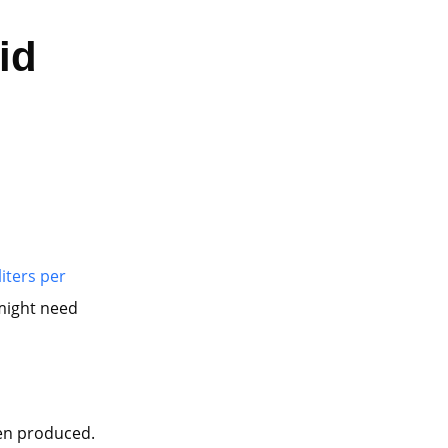
id
liters per
 might need
en produced.