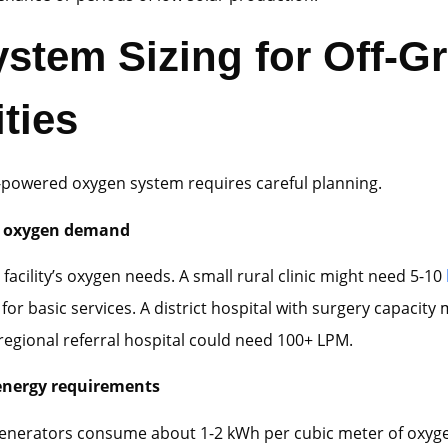
stem Sizing for Off-Gr
ities
r-powered oxygen system requires careful planning.
g oxygen demand
 facility’s oxygen needs. A small rural clinic might need 5-10
for basic services. A district hospital with surgery capacity
regional referral hospital could need 100+ LPM.
energy requirements
enerators consume about 1-2 kWh per cubic meter of oxyg