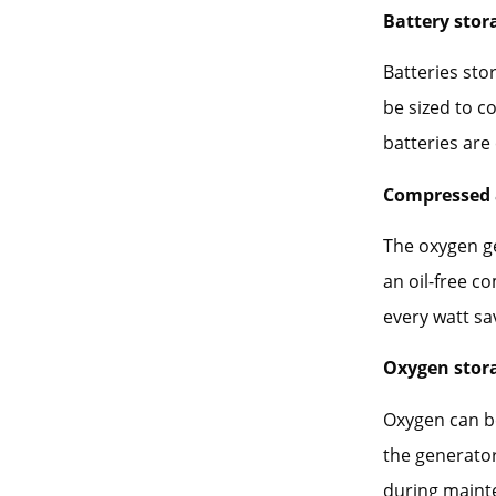
Battery stor
Batteries sto
be sized to c
batteries are
Compressed 
The oxygen ge
an oil-free c
every watt sa
Oxygen stor
Oxygen can be
the generator
during mainte