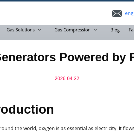
eng
Gas Solutions
Gas Compression
Blog
Fa
Generators Powered by 
2026-04-22
roduction
round the world, oxygen is as essential as electricity. It flo