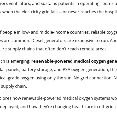
wers ventilators, and sustains patients in operating rooms 
when the electricity grid fails—or never reaches the hospital
of people in low- and middle-income countries, reliable oxyge
s are common. Diesel generators are expensive to run. An
uire supply chains that often don’t reach remote areas.
ch is emerging:
renewable-powered medical oxygen gene
ar panels, battery storage, and PSA oxygen generation, th
al-grade oxygen using only the sun. No grid connection. N
o supply chain.
xplores how renewable-powered medical oxygen systems wo
 deployed, and how they’re changing healthcare in off-grid