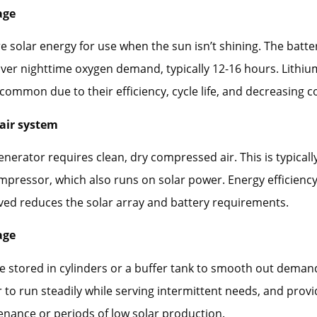
age
re solar energy for use when the sun isn’t shining. The batt
over nighttime oxygen demand, typically 12-16 hours. Lithiu
 common due to their efficiency, cycle life, and decreasing co
air system
nerator requires clean, dry compressed air. This is typicall
ompressor, which also runs on solar power. Energy efficiency 
ved reduces the solar array and battery requirements.
age
 stored in cylinders or a buffer tank to smooth out demand
 to run steadily while serving intermittent needs, and prov
nance or periods of low solar production.