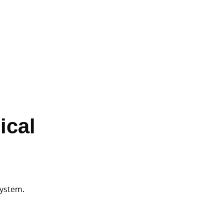
ical
system.