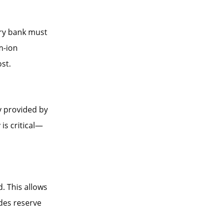
ery bank must
m-ion
st.
y provided by
is critical—
. This allows
ides reserve