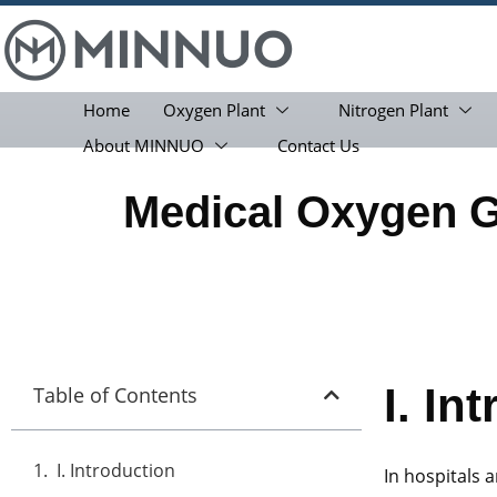
Home
Oxygen Plant
Nitrogen Plant
About MINNUO
Contact Us
Medical Oxygen 
I.
Int
Table of Contents
I. Introduction
In hospitals a