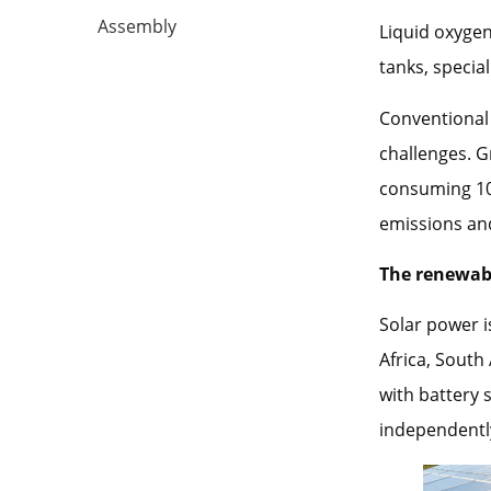
Assembly
Liquid oxygen
tanks, special
Conventional 
challenges. G
consuming 10-
emissions and
The renewab
Solar power 
Africa, South
with battery 
independently