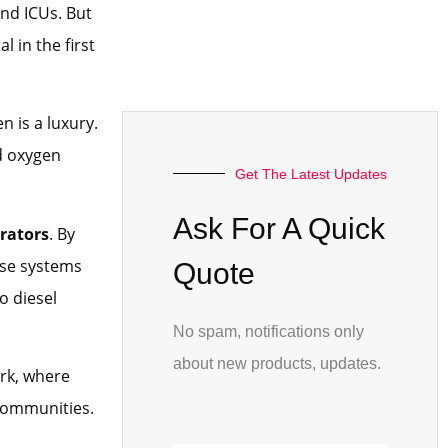
and ICUs. But
 in the first
n is a luxury.
d oxygen
Get The Latest Updates
Ask For A Quick
rators
. By
ese systems
Quote
o diesel
No spam, notifications only
about new products, updates.
rk, where
 communities.