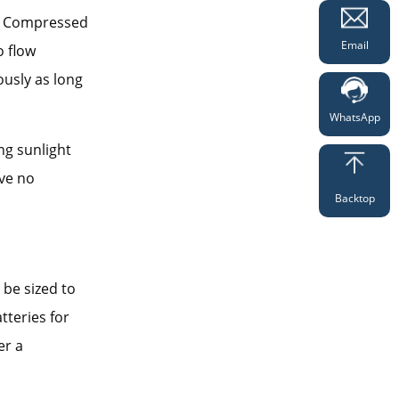
y. Compressed
Email
o flow
usly as long
WhatsApp
ng sunlight
ve no
Backtop
 be sized to
tteries for
er a