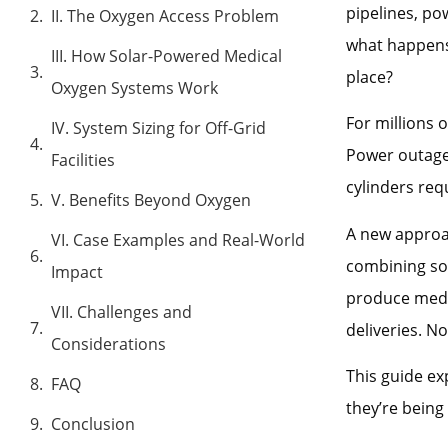
pipelines, po
II. The Oxygen Access Problem
what happens 
III. How Solar-Powered Medical
place?
Oxygen Systems Work
For millions 
IV. System Sizing for Off-Grid
Power outage
Facilities
cylinders req
V. Benefits Beyond Oxygen
A new approa
VI. Case Examples and Real-World
combining sol
Impact
produce medic
VII. Challenges and
deliveries. N
Considerations
This guide e
FAQ
they’re being
Conclusion