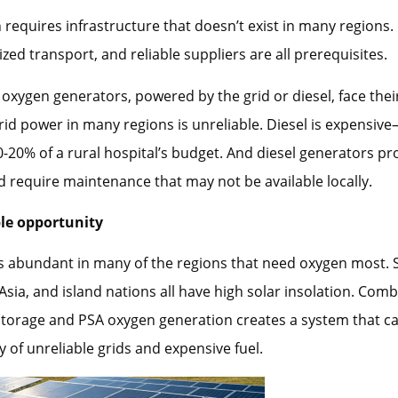
 requires infrastructure that doesn’t exist in many regions.
ized transport, and reliable suppliers are all prerequisites.
oxygen generators, powered by the grid or diesel, face the
rid power in many regions is unreliable. Diesel is expensiv
20% of a rural hospital’s budget. And diesel generators p
 require maintenance that may not be available locally.
le opportunity
is abundant in many of the regions that need oxygen most.
 Asia, and island nations all have high solar insolation. Comb
storage and PSA oxygen generation creates a system that c
 of unreliable grids and expensive fuel.