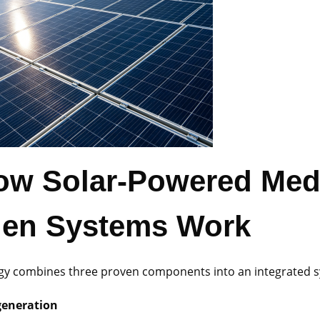
ow Solar-Powered Med
en Systems Work
gy combines three proven components into an integrated 
generation