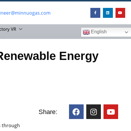
ineer@minnuogas.com
ctory VR
English
Renewable Energy
Share:
ws through