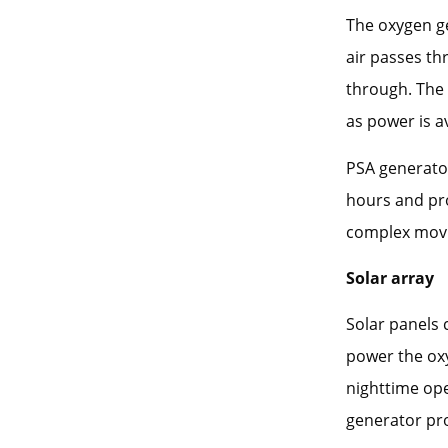
The oxygen g
air passes th
through. The
as power is av
PSA generator
hours and pr
complex movi
Solar array
Solar panels 
power the oxy
nighttime ope
generator pro