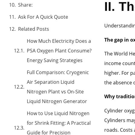
II.
Th
Share:
Ask For A Quick Quote
Understanding
Related Posts
The gap in o
How Much Electricity Does a
PSA Oxygen Plant Consume?
The World Hea
Energy Saving Strategies
income countr
Full Comparison: Cryogenic
higher. For p
Air Separation Liquid
the absence 
Nitrogen Plant vs On-Site
Why tradition
Liquid Nitrogen Generator
Cylinder oxyg
How to Use Liquid Nitrogen
Cylinders may
for Shrink Fitting: A Practical
roads. Costs 
Guide for Precision