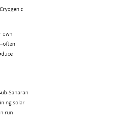
 Cryogenic
ir own
e—often
roduce
 Sub-Saharan
ining solar
an run