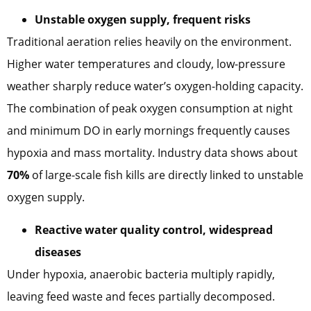
Unstable oxygen supply, frequent risks
Traditional aeration relies heavily on the environment.
Higher water temperatures and cloudy, low-pressure
weather sharply reduce water’s oxygen-holding capacity.
The combination of peak oxygen consumption at night
and minimum DO in early mornings frequently causes
hypoxia and mass mortality. Industry data shows about
70%
of large-scale fish kills are directly linked to unstable
oxygen supply.
Reactive water quality control, widespread
diseases
Under hypoxia, anaerobic bacteria multiply rapidly,
leaving feed waste and feces partially decomposed.