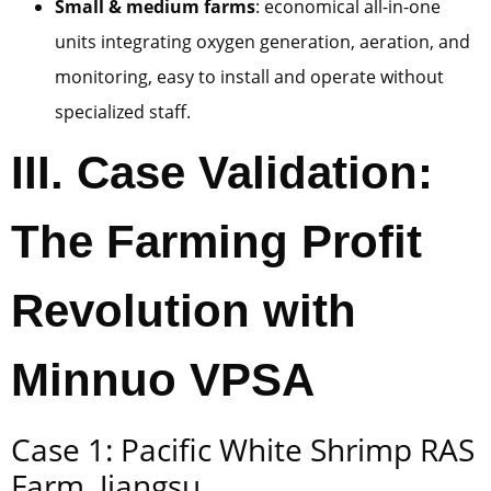
Small & medium farms
: economical all-in-one
units integrating oxygen generation, aeration, and
monitoring, easy to install and operate without
specialized staff.
III. Case Validation:
The Farming Profit
Revolution with
Minnuo VPSA
Case 1: Pacific White Shrimp RAS
Farm, Jiangsu