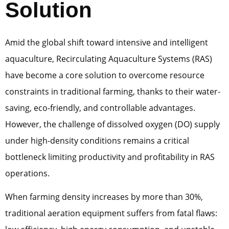
Solution
Amid the global shift toward intensive and intelligent
aquaculture, Recirculating Aquaculture Systems (RAS)
have become a core solution to overcome resource
constraints in traditional farming, thanks to their water-
saving, eco-friendly, and controllable advantages.
However, the challenge of dissolved oxygen (DO) supply
under high-density conditions remains a critical
bottleneck limiting productivity and profitability in RAS
operations.
When farming density increases by more than 30%,
traditional aeration equipment suffers from fatal flaws: