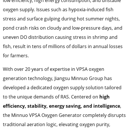
low efficiency, high energy consumption, and unstable
oxygen supply. Issues such as hypoxia-induced fish
stress and surface gulping during hot summer nights,
pond crash risks on cloudy and low-pressure days, and
uneven DO distribution causing stress in shrimp and
fish, result in tens of millions of dollars in annual losses
for farmers.
With over 20 years of expertise in VPSA oxygen
generation technology, Jiangsu Minnuo Group has
developed a dedicated oxygen supply solution tailored
to the unique demands of RAS. Centered on
high
efficiency, stability, energy saving, and intelligence
,
the Minnuo VPSA Oxygen Generator completely disrupts
traditional aeration logic, elevating oxygen purity,