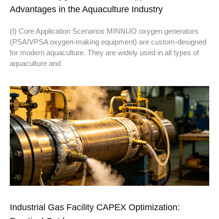
Advantages in the Aquaculture Industry
(I) Core Application Scenarios MINNUO oxygen generators
(PSA/VPSA oxygen-making equipment) are custom-designed
for modern aquaculture. They are widely used in all types of
aquaculture and
Industrial Gas Facility CAPEX Optimization: