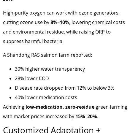
High-purity oxygen can work with ozone generators,
cutting ozone use by
8%–10%
, lowering chemical costs
and environmental residue, while raising ORP to
suppress harmful bacteria.
A Shandong RAS salmon farm reported:
30% higher water transparency
28% lower COD
Disease rate dropped from 12% to below 3%
40% lower medication costs
Achieving
low-medication, zero-residue
green farming,
with market prices increased by
15%–20%
.
Customized Adaptation +