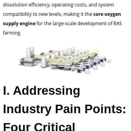
dissolution efficiency, operating costs, and system
compatibility to new levels, making it the
core oxygen
supply engine
for the large-scale development of RAS
farming.
I. Addressing
Industry Pain Points:
Four Critical