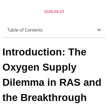
2026-04-23
Table of Contents
Introduction: The
Oxygen Supply
Dilemma in RAS and
the Breakthrough