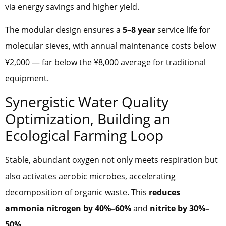
via energy savings and higher yield.
The modular design ensures a
5–8 year
service life for
molecular sieves, with annual maintenance costs below
¥2,000 — far below the ¥8,000 average for traditional
equipment.
Synergistic Water Quality
Optimization, Building an
Ecological Farming Loop
Stable, abundant oxygen not only meets respiration but
also activates aerobic microbes, accelerating
decomposition of organic waste. This
reduces
ammonia nitrogen by 40%–60%
and
nitrite by 30%–
50%
.