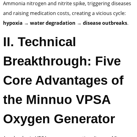
Ammonia nitrogen and nitrite spike, triggering diseases
and raising medication costs, creating a vicious cycle:
hypoxia → water degradation → disease outbreaks
.
II. Technical
Breakthrough: Five
Core Advantages of
the Minnuo VPSA
Oxygen Generator