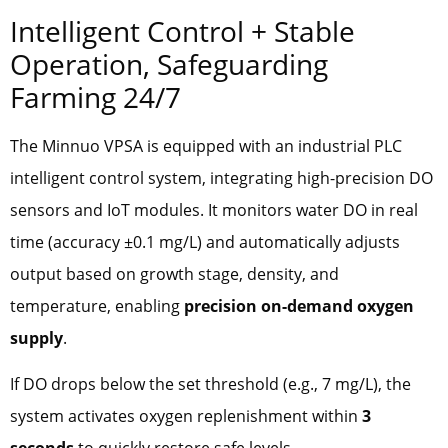
Intelligent Control + Stable
Operation, Safeguarding
Farming 24/7
The Minnuo VPSA is equipped with an industrial PLC
intelligent control system, integrating high-precision DO
sensors and IoT modules. It monitors water DO in real
time (accuracy ±0.1 mg/L) and automatically adjusts
output based on growth stage, density, and
temperature, enabling
precision on-demand oxygen
supply
.
If DO drops below the set threshold (e.g., 7 mg/L), the
system activates oxygen replenishment within
3