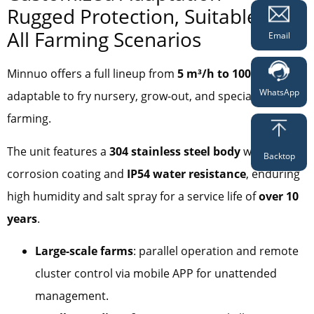
Rugged Protection, Suitable for
All Farming Scenarios
Email
Minnuo offers a full lineup from
5 m³/h to 100 m³/h
,
WhatsApp
adaptable to fry nursery, grow-out, and special species
farming.
The unit features a
304 stainless steel body
with anti-
Backtop
corrosion coating and
IP54 water resistance
, enduring
high humidity and salt spray for a service life of
over 10
years
.
Large-scale farms
: parallel operation and remote
cluster control via mobile APP for unattended
management.