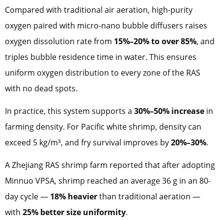
Compared with traditional air aeration, high-purity
oxygen paired with micro-nano bubble diffusers raises
oxygen dissolution rate from
15%–20% to over 85%
, and
triples bubble residence time in water. This ensures
uniform oxygen distribution to every zone of the RAS
with no dead spots.
In practice, this system supports a
30%–50% increase
in
farming density. For Pacific white shrimp, density can
exceed 5 kg/m³, and fry survival improves by
20%–30%
.
A Zhejiang RAS shrimp farm reported that after adopting
Minnuo VPSA, shrimp reached an average 36 g in an 80-
day cycle —
18% heavier
than traditional aeration —
with
25% better size uniformity
.