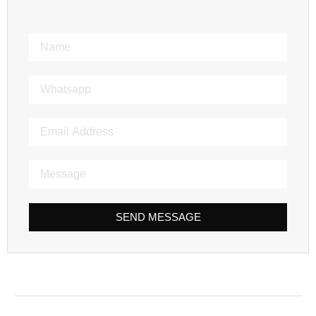
SEND MESSAGE