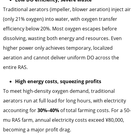
Traditional aerators (impeller, blower aeration) inject air
(only 21% oxygen) into water, with oxygen transfer
efficiency below 20%. Most oxygen escapes before
dissolving, wasting both energy and resources. Even
higher power only achieves temporary, localized
aeration and cannot deliver uniform DO across the
entire RAS.
High energy costs, squeezing profits
To meet high-density oxygen demand, traditional
aerators run at full load for long hours, with electricity
accounting for
30%–40%
of total farming costs. For a 50-
mu RAS farm, annual electricity costs exceed ¥80,000,
becoming a major profit drag.