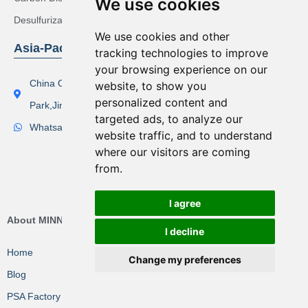
We use cookies
Desulfurization Syngas Solution
We use cookies and other
Asia-Pacific Region
tracking technologies to improve
your browsing experience on our
China Office Address：Lishi Exploit Park,Xinqiao Industrial
website, to show you
personalized content and
Park,Jingjiang City
targeted ads, to analyze our
Whatsapp(Tel):+86 17506119168
website traffic, and to understand
where our visitors are coming
from.
I agree
About MINNUO Group
I decline
Home
Change my preferences
Blog
PSA Factory VR