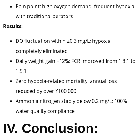
Pain point: high oxygen demand; frequent hypoxia
with traditional aerators
Results
:
DO fluctuation within ±0.3 mg/L; hypoxia
completely eliminated
Daily weight gain +12%; FCR improved from 1.8:1 to
1.5:1
Zero hypoxia-related mortality; annual loss
reduced by over ¥100,000
Ammonia nitrogen stably below 0.2 mg/L; 100%
water quality compliance
IV. Conclusion: