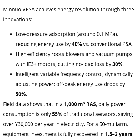
Minnuo VPSA achieves energy revolution through three
innovations:
Low-pressure adsorption (around 0.1 MPa),
reducing energy use by
40%
vs. conventional PSA.
High-efficiency roots blowers and vacuum pumps
with IE3+ motors, cutting no-load loss by
30%
.
Intelligent variable frequency control, dynamically
adjusting power; off-peak energy use drops by
50%
.
Field data shows that in a
1,000 m³ RAS
, daily power
consumption is only
55%
of traditional aerators, saving
over ¥30,000 per year in electricity. For a 50-mu farm,
equipment investment is fully recovered in
1.5–2 years