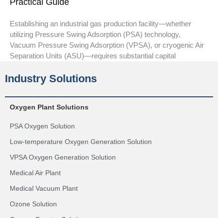
Practical Guide
Establishing an industrial gas production facility—whether
utilizing Pressure Swing Adsorption (PSA) technology,
Vacuum Pressure Swing Adsorption (VPSA), or cryogenic Air
Separation Units (ASU)—requires substantial capital
Industry Solutions
Oxygen Plant Solutions
PSA Oxygen Solution
Low-temperature Oxygen Generation Solution
VPSA Oxygen Generation Solution
Medical Air Plant
Medical Vacuum Plant
Ozone Solution