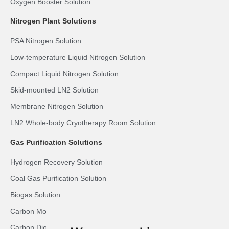
Oxygen Booster Solution
Nitrogen Plant Solutions
PSA Nitrogen Solution
Low-temperature Liquid Nitrogen Solution
Compact Liquid Nitrogen Solution
Skid-mounted LN2 Solution
Membrane Nitrogen Solution
LN2 Whole-body Cryotherapy Room Solution
Gas Purification Solutions
Hydrogen Recovery Solution
Coal Gas Purification Solution
Biogas Solution
Carbon Monoxide Purification Solution
Carbon Dioxide Recovery Solution