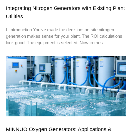
Integrating Nitrogen Generators with Existing Plant
Utilities
I. Introduction You’ve made the decision: on-site nitrogen
generation makes sense for your plant. The ROI calculations
look good. The equipment is selected. Now comes
MINNUO Oxygen Generators: Applications &