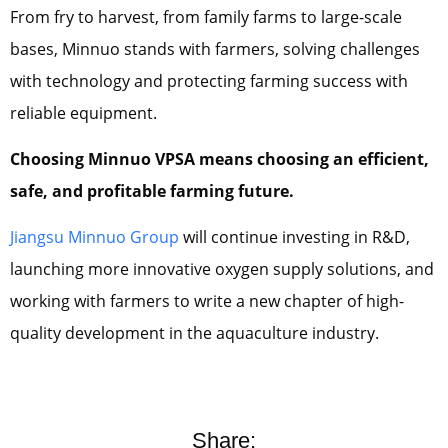
From fry to harvest, from family farms to large-scale
bases, Minnuo stands with farmers, solving challenges
with technology and protecting farming success with
reliable equipment.
Choosing Minnuo VPSA means choosing an efficient,
safe, and profitable farming future.
Jiangsu Minnuo Group
will continue investing in R&D,
launching more innovative oxygen supply solutions, and
working with farmers to write a new chapter of high-
quality development in the aquaculture industry.
Share: