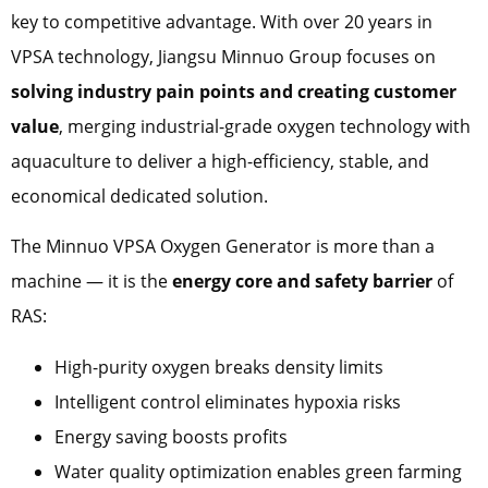
key to competitive advantage. With over 20 years in
VPSA technology, Jiangsu Minnuo Group focuses on
solving industry pain points and creating customer
value
, merging industrial-grade oxygen technology with
aquaculture to deliver a high-efficiency, stable, and
economical dedicated solution.
The Minnuo VPSA Oxygen Generator is more than a
machine — it is the
energy core and safety barrier
of
RAS:
High-purity oxygen breaks density limits
Intelligent control eliminates hypoxia risks
Energy saving boosts profits
Water quality optimization enables green farming