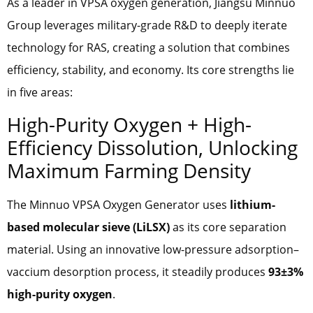
As a leader in VPSA oxygen generation, Jiangsu Minnuo
Group leverages military-grade R&D to deeply iterate
technology for RAS, creating a solution that combines
efficiency, stability, and economy. Its core strengths lie
in five areas:
High-Purity Oxygen + High-
Efficiency Dissolution, Unlocking
Maximum Farming Density
The Minnuo VPSA Oxygen Generator uses
lithium-
based molecular sieve (LiLSX)
as its core separation
material. Using an innovative low-pressure adsorption–
vaccium desorption process, it steadily produces
93±3%
high-purity oxygen
.