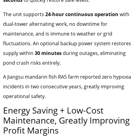
seconds
to quickly restore safe levels.
The unit supports
24-hour continuous operation
with
dual-tower alternating work, no downtime for
maintenance, and is immune to weather or grid
fluctuations. An optional backup power system restores
supply within
30 minutes
during outages, eliminating
pond crash risks entirely.
A Jiangsu mandarin fish RAS farm reported zero hypoxia
incidents in two consecutive years, greatly improving
operational safety.
Energy Saving + Low-Cost
Maintenance, Greatly Improving
Profit Margins