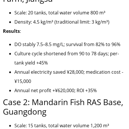
Scale: 20 tanks, total water volume 800 m³
Density: 4.5 kg/m³ (traditional limit: 3 kg/m³)
Results
:
DO stably 7.5–8.5 mg/L; survival from 82% to 96%
Culture cycle shortened from 90 to 78 days; per-
tank yield +45%
Annual electricity saved ¥28,000; medication cost -
¥15,000
Annual net profit +¥620,000; ROI +35%
Case 2: Mandarin Fish RAS Base,
Guangdong
Scale: 15 tanks, total water volume 1,200 m³