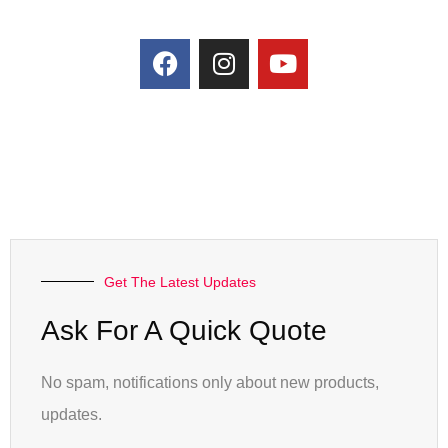
Get The Latest Updates
Ask For A Quick Quote
No spam, notifications only about new products,
updates.