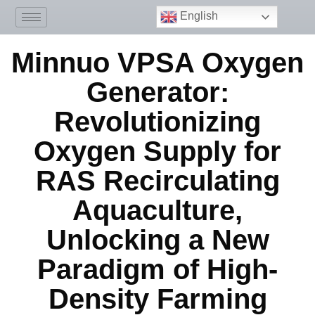
English
Minnuo VPSA Oxygen
Generator:
Revolutionizing
Oxygen Supply for
RAS Recirculating
Aquaculture,
Unlocking a New
Paradigm of High-
Density Farming