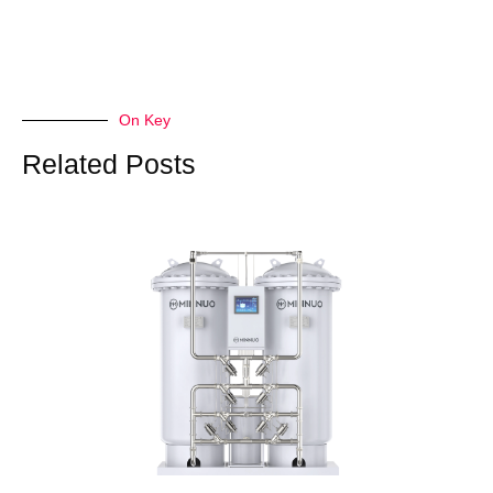
On Key
Related Posts