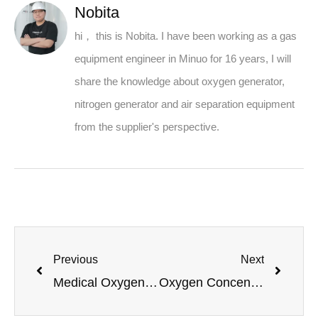
Nobita
hi， this is Nobita. I have been working as a gas
equipment engineer in Minuo for 16 years, I will
share the knowledge about oxygen generator,
nitrogen generator and air separation equipment
from the supplier's perspective.
Previous
Next
Medical Oxygen Generators Powered by Renewable Energy
Oxygen Concentrator Unit Sizing Guide: How Many Liters Per Minute Do You Need?