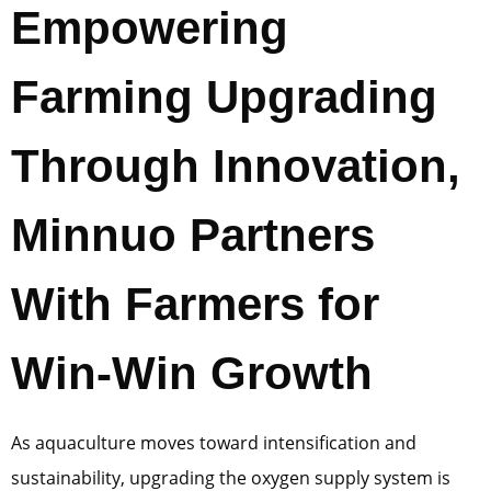
Empowering
Farming Upgrading
Through Innovation,
Minnuo Partners
With Farmers for
Win-Win Growth
As aquaculture moves toward intensification and
sustainability, upgrading the oxygen supply system is