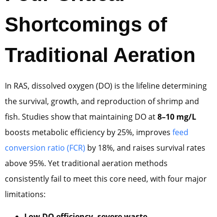
Shortcomings of
Traditional Aeration
In RAS, dissolved oxygen (DO) is the lifeline determining
the survival, growth, and reproduction of shrimp and
fish. Studies show that maintaining DO at
8–10 mg/L
boosts metabolic efficiency by 25%, improves
feed
conversion ratio (FCR)
by 18%, and raises survival rates
above 95%. Yet traditional aeration methods
consistently fail to meet this core need, with four major
limitations:
Low DO efficiency, severe waste