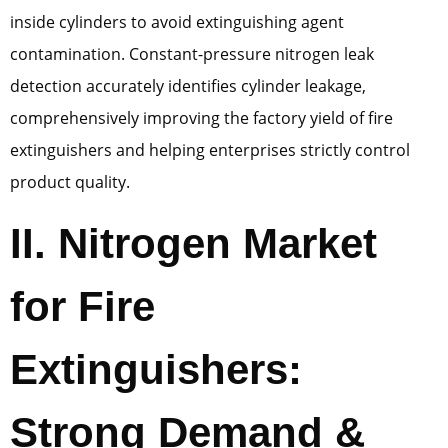
inside cylinders to avoid extinguishing agent
contamination. Constant-pressure nitrogen leak
detection accurately identifies cylinder leakage,
comprehensively improving the factory yield of fire
extinguishers and helping enterprises strictly control
product quality.
II. Nitrogen Market
for Fire
Extinguishers:
Strong Demand &