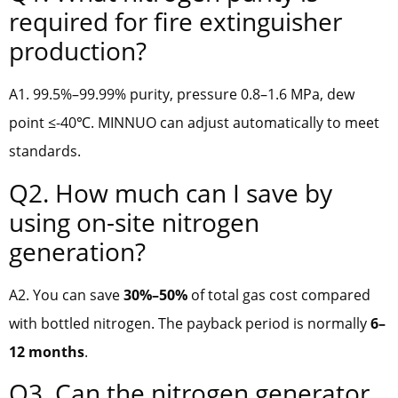
required for fire extinguisher
production?
A1. 99.5%–99.99% purity, pressure 0.8–1.6 MPa, dew
point ≤-40℃. MINNUO can adjust automatically to meet
standards.
Q2. How much can I save by
using on-site nitrogen
generation?
A2. You can save
30%–50%
of total gas cost compared
with bottled nitrogen. The payback period is normally
6–
12 months
.
Q3. Can the nitrogen generator