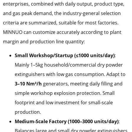
enterprises, combined with daily output, product type,
and gas peak demand, the industry-general selection
criteria are summarized, suitable for most factories.
MINNUO can customize accurately according to plant
margin and production line quantity:
Small Workshop/Startup (≤1000 units/day)
:
Mainly 1–5kg household/commercial dry powder
extinguishers with low gas consumption. Adapt to
3–10 Nm³/h
generators, meeting daily filling and
simple workshop explosion protection. Small
footprint and low investment for small-scale
production.
Medium-Scale Factory (1000–3000 units/day)
:
Balances large and small dry powder extinguishers