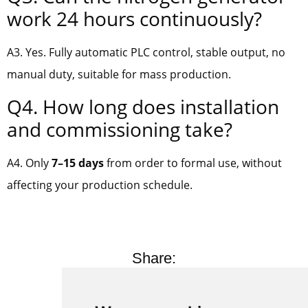
work 24 hours continuously?
A3. Yes. Fully automatic PLC control, stable output, no
manual duty, suitable for mass production.
Q4. How long does installation
and commissioning take?
A4. Only
7–15 days
from order to formal use, without
affecting your production schedule.
Share: