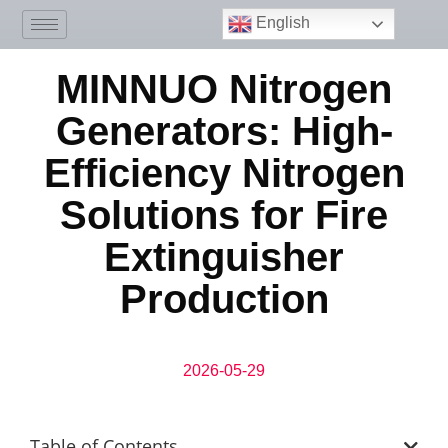
English
MINNUO Nitrogen
Generators: High-
Efficiency Nitrogen
Solutions for Fire
Extinguisher
Production
2026-05-29
Table of Contents