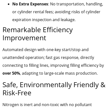
No Extra Expenses
: No transportation, handling,
or cylinder rental fees; avoiding risks of cylinder
expiration inspection and leakage.
Remarkable Efficiency
Improvement
Automated design with one-key start/stop and
unattended operation; fast gas response, directly
connecting to filling lines, improving filling efficiency by
over 50%
, adapting to large-scale mass production.
Safe, Environmentally Friendly &
Risk-Free
Nitrogen is inert and non-toxic with no pollutant