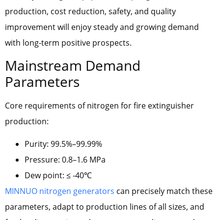
production, cost reduction, safety, and quality
improvement will enjoy steady and growing demand
with long-term positive prospects.
Mainstream Demand
Parameters
Core requirements of nitrogen for fire extinguisher
production:
Purity: 99.5%–99.99%
Pressure: 0.8–1.6 MPa
Dew point: ≤ -40℃
MINNUO nitrogen generators
can precisely match these
parameters, adapt to production lines of all sizes, and