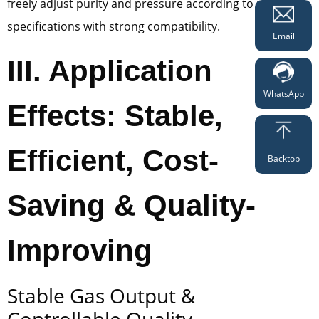
freely adjust purity and pressure according to product
specifications with strong compatibility.
Email
III. Application
WhatsApp
Effects: Stable,
Efficient, Cost-
Backtop
Saving & Quality-
Improving
Stable Gas Output &
Controllable Quality