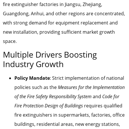
fire extinguisher factories in Jiangsu, Zhejiang,
Guangdong, Anhui, and other regions are concentrated,
with strong demand for equipment replacement and
new installation, providing sufficient market growth
space.
Multiple Drivers Boosting
Industry Growth
Policy Mandate
: Strict implementation of national
policies such as the
Measures for the Implementation
of the Fire Safety Responsibility System
and
Code for
Fire Protection Design of Buildings
requires qualified
fire extinguishers in supermarkets, factories, office
buildings, residential areas, new energy stations,