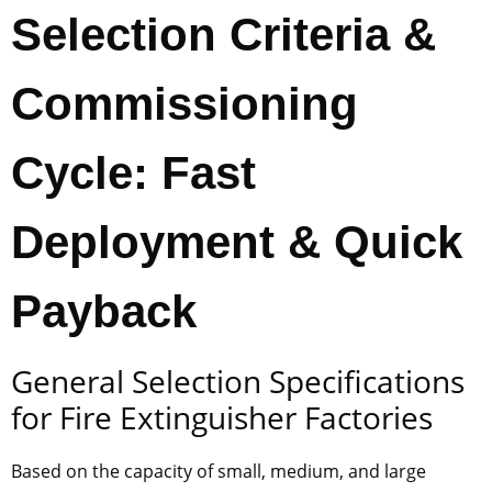
Selection Criteria &
Commissioning
Cycle: Fast
Deployment & Quick
Payback
General Selection Specifications
for Fire Extinguisher Factories
Based on the capacity of small, medium, and large