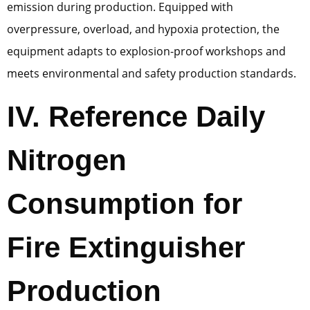
emission during production. Equipped with
overpressure, overload, and hypoxia protection, the
equipment adapts to explosion-proof workshops and
meets environmental and safety production standards.
IV. Reference Daily
Nitrogen
Consumption for
Fire Extinguisher
Production