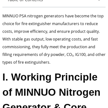
MINNUO PSA nitrogen generators have become the top
choice for fire extinguisher manufacturers to reduce
costs, improve efficiency, and ensure product quality.
With stable gas output, low operating costs, and fast
commissioning, they fully meet the production and
filling requirements of dry powder, CO₂, IG100, and other
types of fire extinguishers.
I. Working Principle
of MINNUO Nitrogen
Generator & Core