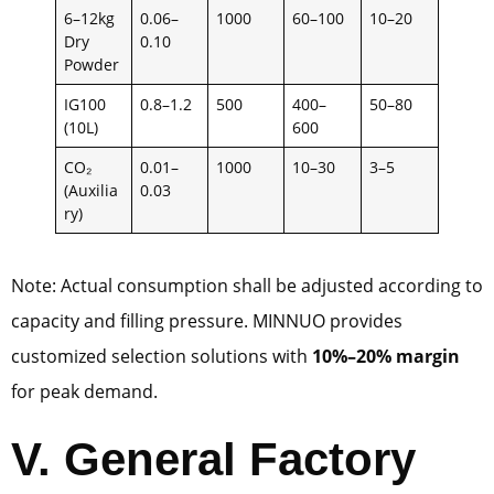
6–12kg
0.06–
1000
60–100
10–20
Dry
0.10
Powder
IG100
0.8–1.2
500
400–
50–80
(10L)
600
CO₂
0.01–
1000
10–30
3–5
(Auxilia
0.03
ry)
Note: Actual consumption shall be adjusted according to
capacity and filling pressure. MINNUO provides
customized selection solutions with
10%–20% margin
for peak demand.
V. General Factory