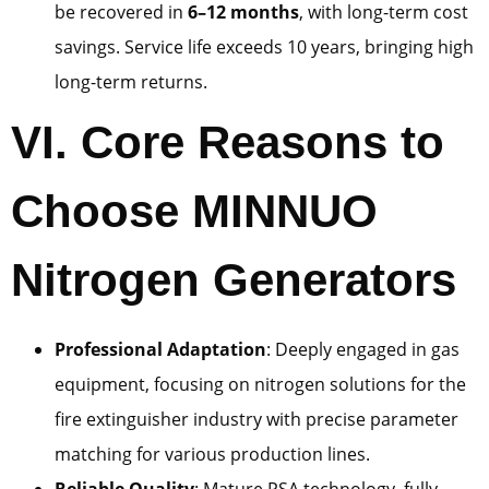
be recovered in
6–12 months
, with long-term cost
savings. Service life exceeds 10 years, bringing high
long-term returns.
VI. Core Reasons to
Choose MINNUO
Nitrogen Generators
Professional Adaptation
: Deeply engaged in gas
equipment, focusing on nitrogen solutions for the
fire extinguisher industry with precise parameter
matching for various production lines.