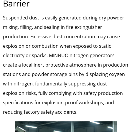
Barrier
Suspended dust is easily generated during dry powder
mixing, filling, and sealing in fire extinguisher
production. Excessive dust concentration may cause
explosion or combustion when exposed to static
electricity or sparks. MINNUO nitrogen generators
create a local inert protective atmosphere in production
stations and powder storage bins by displacing oxygen
with nitrogen, fundamentally suppressing dust
explosion risks, fully complying with safety production
specifications for explosion-proof workshops, and
reducing factory safety accidents.