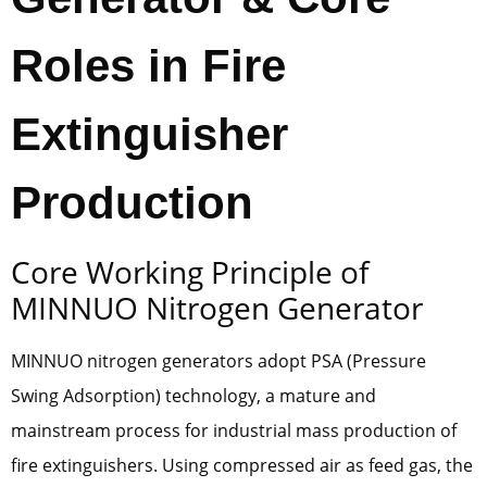
Roles in Fire
Extinguisher
Production
Core Working Principle of
MINNUO Nitrogen Generator
MINNUO nitrogen generators adopt PSA (Pressure
Swing Adsorption) technology, a mature and
mainstream process for industrial mass production of
fire extinguishers. Using compressed air as feed gas, the