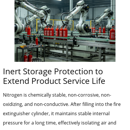
Inert Storage Protection to
Extend Product Service Life
Nitrogen is chemically stable, non-corrosive, non-
oxidizing, and non-conductive. After filling into the fire
extinguisher cylinder, it maintains stable internal
pressure for a long time, effectively isolating air and