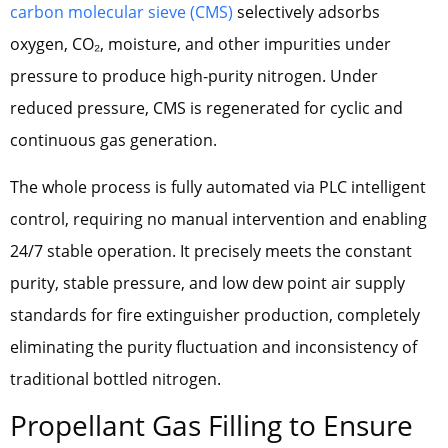
carbon molecular sieve (CMS)
selectively adsorbs
oxygen, CO₂, moisture, and other impurities under
pressure to produce high-purity nitrogen. Under
reduced pressure, CMS is regenerated for cyclic and
continuous gas generation.
The whole process is fully automated via PLC intelligent
control, requiring no manual intervention and enabling
24/7 stable operation. It precisely meets the constant
purity, stable pressure, and low dew point air supply
standards for fire extinguisher production, completely
eliminating the purity fluctuation and inconsistency of
traditional bottled nitrogen.
Propellant Gas Filling to Ensure