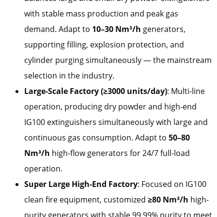
with stable mass production and peak gas
demand. Adapt to
10–30 Nm³/h
generators,
supporting filling, explosion protection, and
cylinder purging simultaneously — the mainstream
selection in the industry.
Large-Scale Factory (≥3000 units/day)
: Multi-line
operation, producing dry powder and high-end
IG100 extinguishers simultaneously with large and
continuous gas consumption. Adapt to
50–80
Nm³/h
high-flow generators for 24/7 full-load
operation.
Super Large High-End Factory
: Focused on IG100
clean fire equipment, customized
≥80 Nm³/h
high-
purity generators with stable 99.99% purity to meet