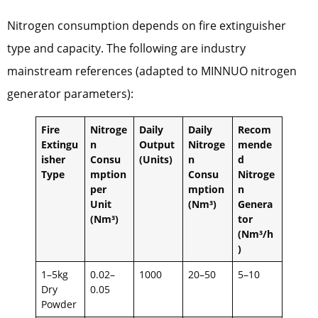
Nitrogen consumption depends on fire extinguisher
type and capacity. The following are industry
mainstream references (adapted to MINNUO nitrogen
generator parameters):
Fire
Nitroge
Daily
Daily
Recom
Extingu
n
Output
Nitroge
mende
isher
Consu
(Units)
n
d
Type
mption
Consu
Nitroge
per
mption
n
Unit
(Nm³)
Genera
(Nm³)
tor
(Nm³/h
)
1–5kg
0.02–
1000
20–50
5–10
Dry
0.05
Powder