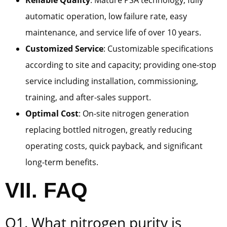
Reliable Quality
: Mature PSA technology, fully
automatic operation, low failure rate, easy
maintenance, and service life of over 10 years.
Customized Service
: Customizable specifications
according to site and capacity; providing one-stop
service including installation, commissioning,
training, and after-sales support.
Optimal Cost
: On-site nitrogen generation
replacing bottled nitrogen, greatly reducing
operating costs, quick payback, and significant
long-term benefits.
VII. FAQ
Q1. What nitrogen purity is