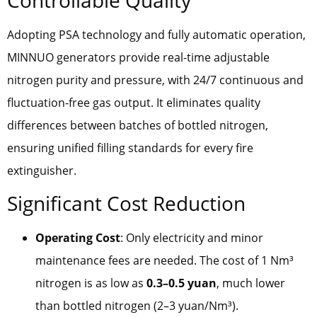
Adopting PSA technology and fully automatic operation,
MINNUO generators provide real-time adjustable
nitrogen purity and pressure, with 24/7 continuous and
fluctuation-free gas output. It eliminates quality
differences between batches of bottled nitrogen,
ensuring unified filling standards for every fire
extinguisher.
Significant Cost Reduction
Operating Cost
: Only electricity and minor
maintenance fees are needed. The cost of 1 Nm³
nitrogen is as low as
0.3–0.5 yuan
, much lower
than bottled nitrogen (2–3 yuan/Nm³).