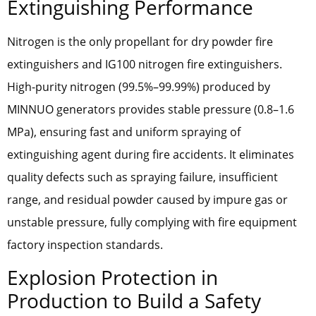
Extinguishing Performance
Nitrogen is the only propellant for dry powder fire
extinguishers and IG100 nitrogen fire extinguishers.
High-purity nitrogen (99.5%–99.99%) produced by
MINNUO generators provides stable pressure (0.8–1.6
MPa), ensuring fast and uniform spraying of
extinguishing agent during fire accidents. It eliminates
quality defects such as spraying failure, insufficient
range, and residual powder caused by impure gas or
unstable pressure, fully complying with fire equipment
factory inspection standards.
Explosion Protection in
Production to Build a Safety