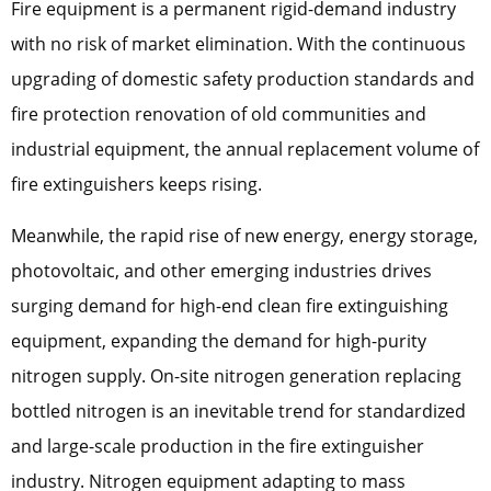
Fire equipment is a permanent rigid-demand industry
with no risk of market elimination. With the continuous
upgrading of domestic safety production standards and
fire protection renovation of old communities and
industrial equipment, the annual replacement volume of
fire extinguishers keeps rising.
Meanwhile, the rapid rise of new energy, energy storage,
photovoltaic, and other emerging industries drives
surging demand for high-end clean fire extinguishing
equipment, expanding the demand for high-purity
nitrogen supply. On-site nitrogen generation replacing
bottled nitrogen is an inevitable trend for standardized
and large-scale production in the fire extinguisher
industry. Nitrogen equipment adapting to mass