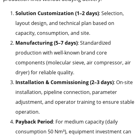
Solution Customization (1–2 days)
: Selection,
layout design, and technical plan based on
capacity, consumption, and site.
Manufacturing (5–7 days)
: Standardized
production with well-known brand core
components (molecular sieve, air compressor, air
dryer) for reliable quality.
Installation & Commissioning (2–3 days)
: On-site
installation, pipeline connection, parameter
adjustment, and operator training to ensure stable
operation.
Payback Period
: For medium capacity (daily
consumption 50 Nm³), equipment investment can