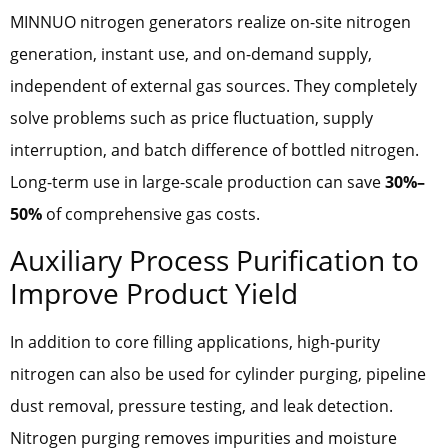
MINNUO nitrogen generators realize on-site nitrogen
generation, instant use, and on-demand supply,
independent of external gas sources. They completely
solve problems such as price fluctuation, supply
interruption, and batch difference of bottled nitrogen.
Long-term use in large-scale production can save
30%–
50%
of comprehensive gas costs.
Auxiliary Process Purification to
Improve Product Yield
In addition to core filling applications, high-purity
nitrogen can also be used for cylinder purging, pipeline
dust removal, pressure testing, and leak detection.
Nitrogen purging removes impurities and moisture