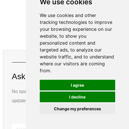
We use cookies
We use cookies and other
tracking technologies to improve
your browsing experience on our
website, to show you
personalized content and
targeted ads, to analyze our
website traffic, and to understand
Get The Latest Updates
where our visitors are coming
from.
Ask For A Quick Quote
I agree
No spam, notifications only about new products,
I decline
updates.
Change my preferences