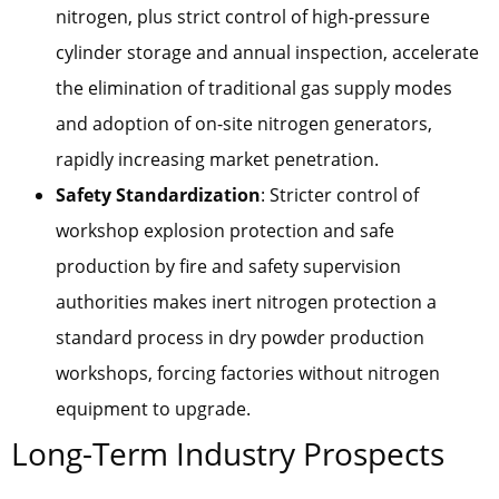
nitrogen, plus strict control of high-pressure
cylinder storage and annual inspection, accelerate
the elimination of traditional gas supply modes
and adoption of on-site nitrogen generators,
rapidly increasing market penetration.
Safety Standardization
: Stricter control of
workshop explosion protection and safe
production by fire and safety supervision
authorities makes inert nitrogen protection a
standard process in dry powder production
workshops, forcing factories without nitrogen
equipment to upgrade.
Long-Term Industry Prospects