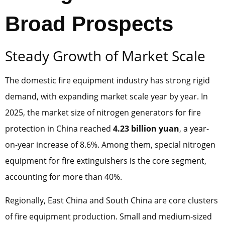
Broad Prospects
Steady Growth of Market Scale
The domestic fire equipment industry has strong rigid
demand, with expanding market scale year by year. In
2025, the market size of nitrogen generators for fire
protection in China reached
4.23 billion yuan
, a year-
on-year increase of 8.6%. Among them, special nitrogen
equipment for fire extinguishers is the core segment,
accounting for more than 40%.
Regionally, East China and South China are core clusters
of fire equipment production. Small and medium-sized