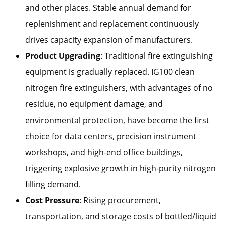
and other places. Stable annual demand for
replenishment and replacement continuously
drives capacity expansion of manufacturers.
Product Upgrading
: Traditional fire extinguishing
equipment is gradually replaced. IG100 clean
nitrogen fire extinguishers, with advantages of no
residue, no equipment damage, and
environmental protection, have become the first
choice for data centers, precision instrument
workshops, and high-end office buildings,
triggering explosive growth in high-purity nitrogen
filling demand.
Cost Pressure
: Rising procurement,
transportation, and storage costs of bottled/liquid