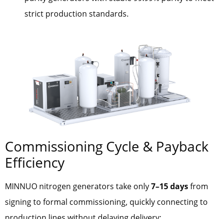
strict production standards.
Commissioning Cycle & Payback
Efficiency
MINNUO nitrogen generators take only
7–15 days
from
signing to formal commissioning, quickly connecting to
production lines without delaying delivery: