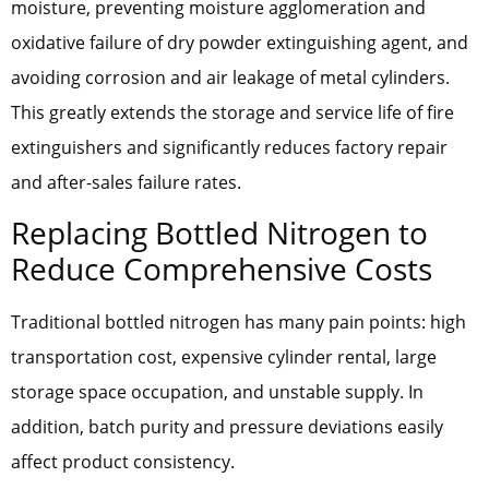
moisture, preventing moisture agglomeration and
oxidative failure of dry powder extinguishing agent, and
avoiding corrosion and air leakage of metal cylinders.
This greatly extends the storage and service life of fire
extinguishers and significantly reduces factory repair
and after-sales failure rates.
Replacing Bottled Nitrogen to
Reduce Comprehensive Costs
Traditional bottled nitrogen has many pain points: high
transportation cost, expensive cylinder rental, large
storage space occupation, and unstable supply. In
addition, batch purity and pressure deviations easily
affect product consistency.