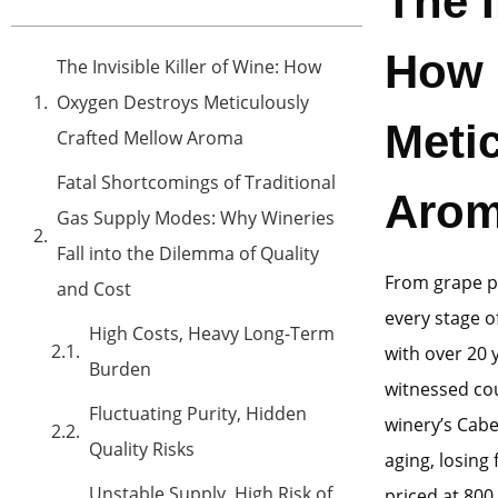
The I
How 
The Invisible Killer of Wine: How
Oxygen Destroys Meticulously
Meti
Crafted Mellow Aroma
Fatal Shortcomings of Traditional
Aro
Gas Supply Modes: Why Wineries
Fall into the Dilemma of Quality
From grape pi
and Cost
every stage o
High Costs, Heavy Long-Term
with over 20 
Burden
witnessed cou
Fluctuating Purity, Hidden
winery’s Cabe
Quality Risks
aging, losing
Unstable Supply, High Risk of
priced at 800 