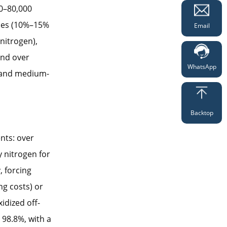
00–80,000
sses (10%–15%
Email
 nitrogen),
end over
WhatsApp
l and medium-
Backtop
nts: over
y nitrogen for
, forcing
ng costs) or
idized off-
 98.8%, with a