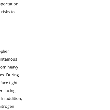
sportation
risks to
plier
ountainous
from heavy
ges. During
face tight
en facing
 In addition,
nitrogen