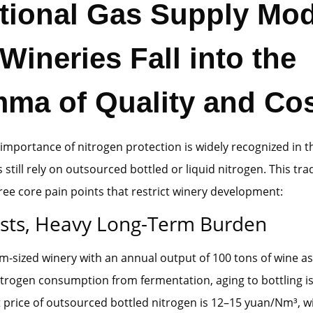
itional Gas Supply Mo
ineries Fall into the
mma of Quality and Co
importance of nitrogen protection is widely recognized in t
still rely on outsourced bottled or liquid nitrogen. This tra
ee core pain points that restrict winery development:
sts, Heavy Long-Term Burden
-sized winery with an annual output of 100 tons of wine a
trogen consumption from fermentation, aging to bottling i
 price of outsourced bottled nitrogen is 12–15 yuan/Nm³, w