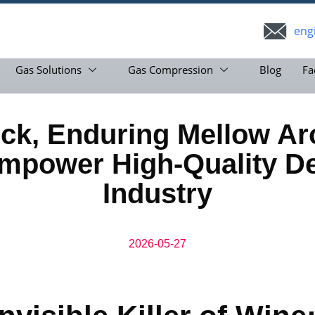
eng
Gas Solutions
Gas Compression
Blog
Fa
Lock, Enduring Mellow
mpower High-Quality D
Industry
2026-05-27