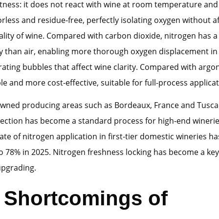
tness: it does not react with wine at room temperature and 
orless and residue-free, perfectly isolating oxygen without a
ality of wine. Compared with carbon dioxide, nitrogen has a 
y than air, enabling more thorough oxygen displacement in
ating bubbles that affect wine clarity. Compared with argon
le and more cost-effective, suitable for full-process applicat
wned producing areas such as Bordeaux, France and Tuscany
ection has become a standard process for high-end winerie
ate of nitrogen application in first-tier domestic wineries h
o 78% in 2025. Nitrogen freshness locking has become a key 
upgrading.
l Shortcomings of