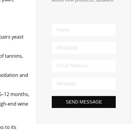
pairs yeast
of tannins,
oxidation and
y 6–12 months,
SEND MESSAGE
high-end wine
s to its