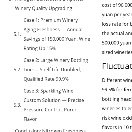
cost of 96,00
Winery Quality Upgrading
yuan per year
Case 1: Premium Winery
loss rate for 
Aging Freshness — Annual
the actual a
Savings of 150,000 Yuan, Wine
500,000 yuan 
Rating Up 15%
sized wineries
Case 2: Large Winery Bottling
Fluctuat
Line — Shelf Life Doubled,
Qualified Rate 99.9%
Different win
99.5% for fer
Case 3: Sparkling Wine
bottling head
Custom Solution — Precise
wineries to e
Pressure Control, Purer
risk wine oxi
Flavor
flavors in 10
Conclusion: Nitrogen Freshness