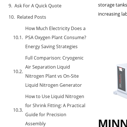
storage tank
Ask For A Quick Quote
increasing l
Related Posts
How Much Electricity Does a
PSA Oxygen Plant Consume?
Energy Saving Strategies
Full Comparison: Cryogenic
Air Separation Liquid
Nitrogen Plant vs On-Site
Liquid Nitrogen Generator
How to Use Liquid Nitrogen
for Shrink Fitting: A Practical
Guide for Precision
MINN
Assembly