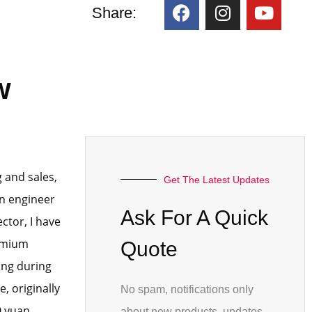
:
Share:
w
 and sales,
Get The Latest Updates
an engineer
Ask For A Quick
ctor, I have
remium
Quote
ing during
, originally
No spam, notifications only
0 yuan,
about new products, updates.