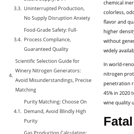
chemical iner
Uninterrupted Production,
colorless, od
No Supply Disruption Anxiety
flavor and qu
Food-Grade Safety: Full-
higher densit
Process Compliance,
without gener
Guaranteed Quality
widely availab
Scientific Selection Guide for
In world-reno
Winery Nitrogen Generators:
nitrogen prot
Avoid Misunderstandings, Precise
penetration r
Matching
45% in 2020 t
Purity Matching: Choose On
wine quality 
Demand, Avoid Blindly High
Fata
Purity
Gas Production Calculation: