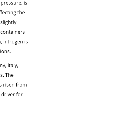
pressure, is
ffecting the
slightly
 containers
, nitrogen is
ions.
, Italy,
s. The
as risen from
driver for