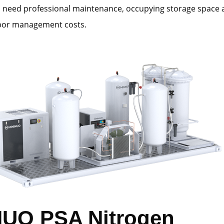
s need professional maintenance, occupying storage space
abor management costs.
UO PSA Nitrogen