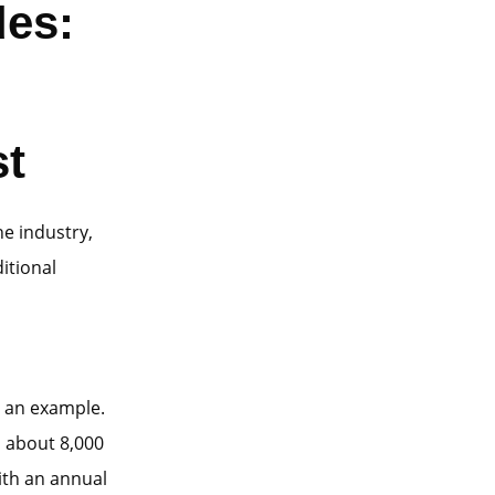
des:
st
he industry,
ditional
s an example.
s about 8,000
ith an annual