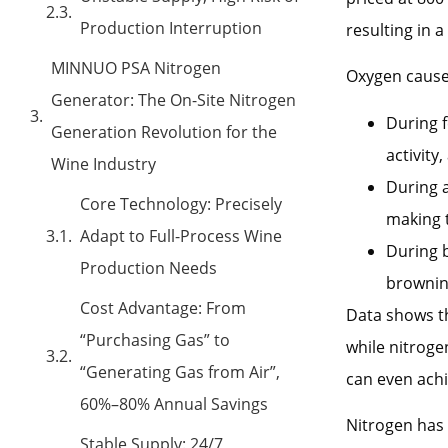
Production Interruption
resulting in a
MINNUO PSA Nitrogen
Oxygen cause
Generator: The On-Site Nitrogen
During f
Generation Revolution for the
activity
Wine Industry
During a
Core Technology: Precisely
making t
Adapt to Full-Process Wine
During b
Production Needs
browning
Cost Advantage: From
Data shows th
“Purchasing Gas” to
while nitroge
“Generating Gas from Air”,
can even achi
60%–80% Annual Savings
Nitrogen has 
Stable Supply: 24/7