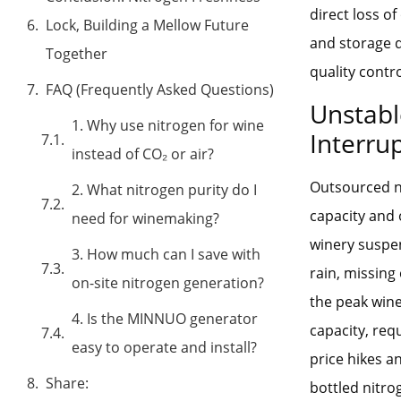
direct loss o
Lock, Building a Mellow Future
and storage d
Together
quality contro
FAQ (Frequently Asked Questions)
Unstabl
1. Why use nitrogen for wine
Interru
instead of CO₂ or air?
Outsourced ni
2. What nitrogen purity do I
capacity and 
need for winemaking?
winery suspen
3. How much can I save with
rain, missing
on-site nitrogen generation?
the peak win
4. Is the MINNUO generator
capacity, req
easy to operate and install?
price hikes a
Share:
bottled nitro