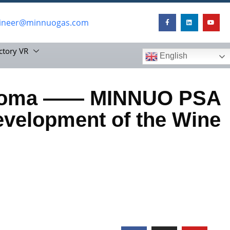
ineer@minnuogas.com
ctory VR
English
 Aroma —— MINNUO PSA
evelopment of the Wine