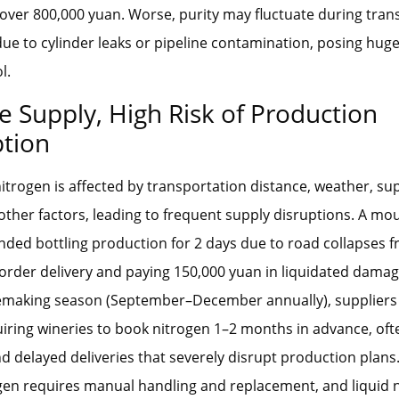
f over 800,000 yuan. Worse, purity may fluctuate during tran
ue to cylinder leaks or pipeline contamination, posing huge 
l.
e Supply, High Risk of Production
ption
trogen is affected by transportation distance, weather, sup
other factors, leading to frequent supply disruptions. A m
ded bottling production for 2 days due to road collapses 
 order delivery and paying 150,000 yuan in liquidated dama
emaking season (September–December annually), suppliers 
uiring wineries to book nitrogen 1–2 months in advance, oft
nd delayed deliveries that severely disrupt production plans.
gen requires manual handling and replacement, and liquid 