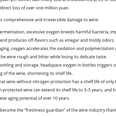
 direct loss of over one million yuan.
s comprehensive and irreversible damage to wine:
ermentation, excessive oxygen breeds harmful bacteria, im
, and produces off-flavors such as vinegar and moldy odors.
ging, oxygen accelerates the oxidation and polymerization 
he wine rough and bitter while losing its delicate taste.
ottling and storage, headspace oxygen in bottles triggers 
 of the wine, shortening its shelf life.
at wine without nitrogen protection has a shelf life of onl
n-protected wine can extend its shelf life to 3–5 years, and 
eve aging potential of over 10 years.
become the “freshness guardian” of the wine industry thank