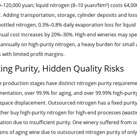
0–120,000 yuan; liquid nitrogen (8–10 yuan/Nm³) costs 64,0
. Adding transportation, storage, cylinder deposits and lo
bottled nitrogen, 0.3%–0.8% daily evaporation loss for liquid
nnual cost increases by 20%–30%. High-end wineries may sp
annually on high-purity nitrogen, a heavy burden for smal
 with limited profit margins.
ing Purity, Hidden Quality Risks
e production stages have distinct nitrogen purity requireme
mentation, over 99.9% for aging, and over 99.99% high-purit
space displacement. Outsourced nitrogen has a fixed purity
ither buy high-purity nitrogen for high-end processes (wasti
dation due to insufficient purity. One winery suffered from ox
 tons of aging wine due to outsourced nitrogen purity of only