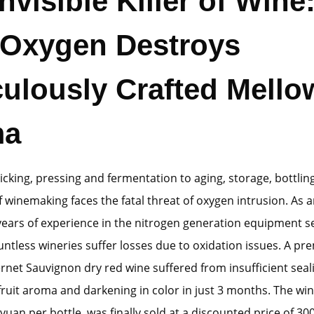
nvisible Killer of Wine
Oxygen Destroys
culously Crafted Mello
ma
cking, pressing and fermentation to aging, storage, bottling
f winemaking faces the fatal threat of oxygen intrusion. As 
years of experience in the nitrogen generation equipment se
ntless wineries suffer losses due to oxidation issues. A p
rnet Sauvignon dry red wine suffered from insufficient seal
 fruit aroma and darkening in color in just 3 months. The wine
yuan per bottle, was finally sold at a discounted price of 30