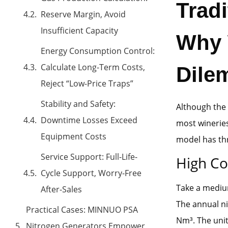
Trad
Reserve Margin, Avoid
Insufficient Capacity
Why W
Energy Consumption Control:
Calculate Long-Term Costs,
Dile
Reject “Low-Price Traps”
Stability and Safety:
Although the 
Downtime Losses Exceed
most wineries 
Equipment Costs
model has thr
Service Support: Full-Life-
High Co
Cycle Support, Worry-Free
Take a medium
After-Sales
The annual ni
Practical Cases: MINNUO PSA
Nm³. The unit
Nitrogen Generators Empower