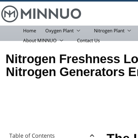
Home
Oxygen Plant
Nitrogen Plant
About MINNUO
Contact Us
Nitrogen Freshness 
Nitrogen Generators E
Table of Contents