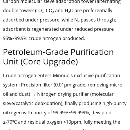
Carbon molecular sieve adsorption tower (alternating
double towers): O₂, CO₂ and H₂O are preferentially
adsorbed under pressure, while N₂ passes through;
adsorbent is regenerated under reduced pressure →
95%~99.9% crude nitrogen produced.
Petroleum-Grade Purification
Unit (Core Upgrade)
Crude nitrogen enters Minnuo’s exclusive purification
system: Precision filter (0.01μm grade, removing micro
oil and dust) → Nitrogen drying purifier (molecular
sieve/catalytic deoxidation), finally producing high-purity
nitrogen with purity of 99.99%~99.999%, dew point
≤-70℃ and residual oxygen <10ppm, fully meeting the