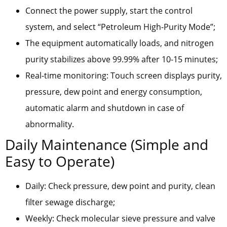
Connect the power supply, start the control
system, and select “Petroleum High-Purity Mode”;
The equipment automatically loads, and nitrogen
purity stabilizes above 99.99% after 10-15 minutes;
Real-time monitoring: Touch screen displays purity,
pressure, dew point and energy consumption,
automatic alarm and shutdown in case of
abnormality.
Daily Maintenance (Simple and
Easy to Operate)
Daily: Check pressure, dew point and purity, clean
filter sewage discharge;
Weekly: Check molecular sieve pressure and valve