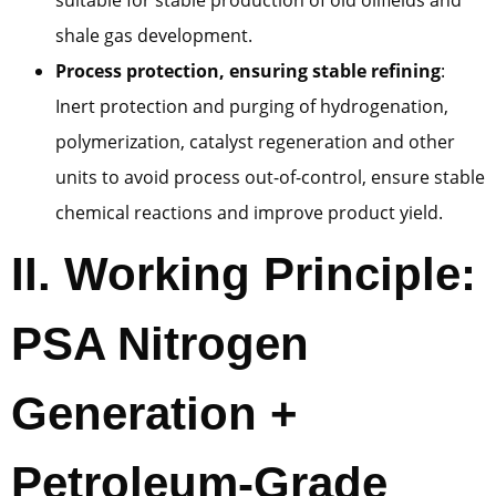
shale gas development.
Process protection, ensuring stable refining
:
Inert protection and purging of hydrogenation,
polymerization, catalyst regeneration and other
units to avoid process out-of-control, ensure stable
chemical reactions and improve product yield.
II. Working Principle:
PSA Nitrogen
Generation +
Petroleum-Grade