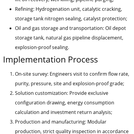
Refining: Hydrogenation unit, catalytic cracking,
storage tank nitrogen sealing, catalyst protection;
Oil and gas storage and transportation: Oil depot
storage tank, natural gas pipeline displacement,
explosion-proof sealing.
Implementation Process
On-site survey: Engineers visit to confirm flow rate,
purity, pressure, site and explosion-proof grade;
Solution customization: Provide exclusive
configuration drawing, energy consumption
calculation and investment return analysis;
Production and manufacturing: Modular
production, strict quality inspection in accordance