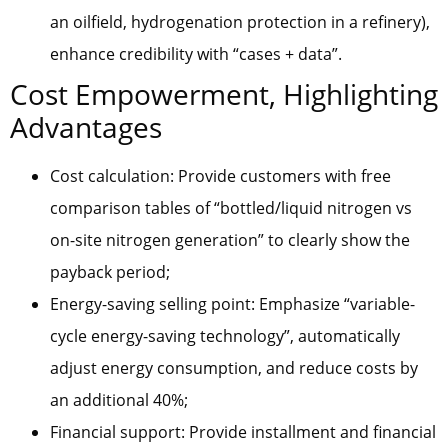
an oilfield, hydrogenation protection in a refinery),
enhance credibility with “cases + data”.
Cost Empowerment, Highlighting
Advantages
Cost calculation: Provide customers with free
comparison tables of “bottled/liquid nitrogen vs
on-site nitrogen generation” to clearly show the
payback period;
Energy-saving selling point: Emphasize “variable-
cycle energy-saving technology”, automatically
adjust energy consumption, and reduce costs by
an additional 40%;
Financial support: Provide installment and financial