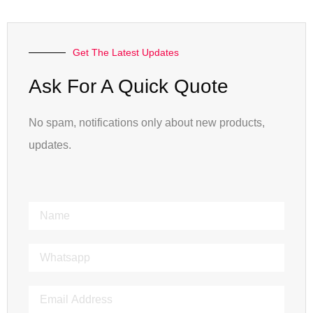
Get The Latest Updates
Ask For A Quick Quote
No spam, notifications only about new products,
updates.