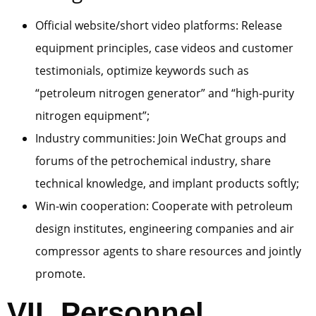
Official website/short video platforms: Release
equipment principles, case videos and customer
testimonials, optimize keywords such as
“petroleum nitrogen generator” and “high-purity
nitrogen equipment”;
Industry communities: Join WeChat groups and
forums of the petrochemical industry, share
technical knowledge, and implant products softly;
Win-win cooperation: Cooperate with petroleum
design institutes, engineering companies and air
compressor agents to share resources and jointly
promote.
VII. Personnel