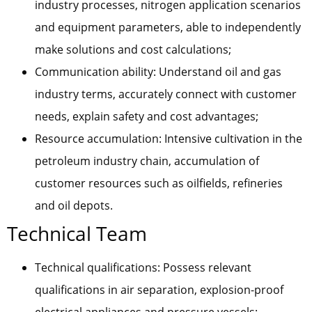
industry processes, nitrogen application scenarios
and equipment parameters, able to independently
make solutions and cost calculations;
Communication ability: Understand oil and gas
industry terms, accurately connect with customer
needs, explain safety and cost advantages;
Resource accumulation: Intensive cultivation in the
petroleum industry chain, accumulation of
customer resources such as oilfields, refineries
and oil depots.
Technical Team
Technical qualifications: Possess relevant
qualifications in air separation, explosion-proof