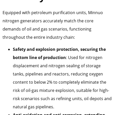
Equipped with petroleum purification units, Minnuo
nitrogen generators accurately match the core
demands of oil and gas scenarios, functioning
throughout the entire industry chain:
Safety and explosion protection, securing the
bottom line of production
: Used for nitrogen
displacement and nitrogen sealing of storage
tanks, pipelines and reactors, reducing oxygen
content to below 2% to completely eliminate the
risk of oil-gas mixture explosion, suitable for high-
risk scenarios such as refining units, oil depots and
natural gas pipelines.
Anti-oxidation and anti-corrosion, extending