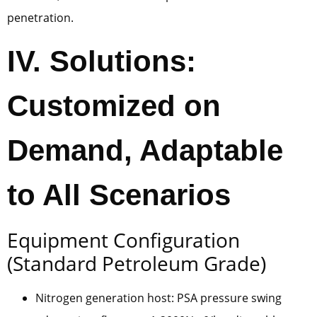
penetration.
IV. Solutions:
Customized on
Demand, Adaptable
to All Scenarios
Equipment Configuration
(Standard Petroleum Grade)
Nitrogen generation host: PSA pressure swing