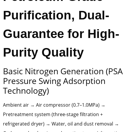
Purification, Dual-
Guarantee for High-
Purity Quality
Basic Nitrogen Generation (PSA
Pressure Swing Adsorption
Technology)
Ambient air → Air compressor (0.7–1.0MPa) →
Pretreatment system (three-stage filtration +
refrigerated dryer) → Water, oil and dust removal →