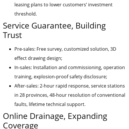
leasing plans to lower customers’ investment
threshold.
Service Guarantee, Building
Trust
Pre-sales: Free survey, customized solution, 3D
effect drawing design;
In-sales: Installation and commissioning, operation
training, explosion-proof safety disclosure;
After-sales: 2-hour rapid response, service stations
in 28 provinces, 48-hour resolution of conventional
faults, lifetime technical support.
Online Drainage, Expanding
Coverage