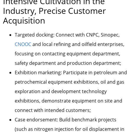
Intensive Cultivation in the
Industry, Precise Customer
Acquisition
Targeted docking: Connect with CNPC, Sinopec,
CNOOC
and local refining and oilfield enterprises,
focusing on contacting equipment department,
safety department and production department;
Exhibition marketing: Participate in petroleum and
petrochemical equipment exhibitions, oil and gas
exploration and development technology
exhibitions, demonstrate equipment on site and
connect with intended customers;
Case endorsement: Build benchmark projects
(such as nitrogen injection for oil displacement in