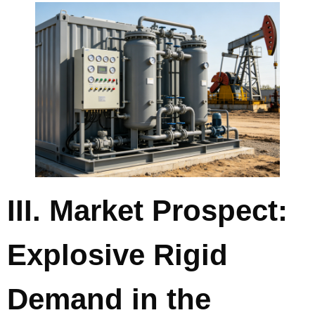
III. Market Prospect:
Explosive Rigid
Demand in the