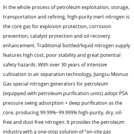
In the whole process of petroleum exploitation, storage,
transportation and refining, high-purity inert nitrogen is
the core gas for explosion protection, corrosion
prevention, catalyst protection and oil recovery
enhancement. Traditional bottled/liquid nitrogen supply
features high cost, poor stability and great potential
safety hazards. With over 30 years of intensive
cultivation in air separation technology, Jiangsu Minnuo
Gas special nitrogen generators for petroleum
(equipped with petroleum purification units) adopt PSA
pressure swing adsorption + deep purification as the
core, producing 99.99%~99.999% high-purity, dry, oil-
free and dust-free nitrogen. It provides the petroleum
industry with a one-stop solution of “on-site gas