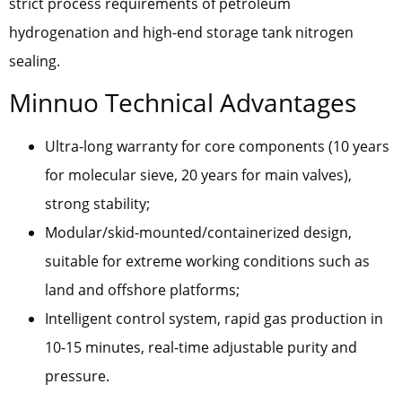
strict process requirements of petroleum
hydrogenation and high-end storage tank nitrogen
sealing.
Minnuo Technical Advantages
Ultra-long warranty for core components (10 years
for molecular sieve, 20 years for main valves),
strong stability;
Modular/skid-mounted/containerized design,
suitable for extreme working conditions such as
land and offshore platforms;
Intelligent control system, rapid gas production in
10-15 minutes, real-time adjustable purity and
pressure.