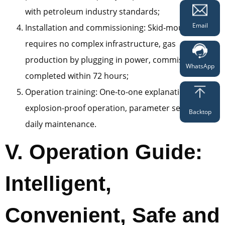
with petroleum industry standards;
Email
Installation and commissioning: Skid-mounted type
requires no complex infrastructure, gas
production by plugging in power, commissioning
WhatsApp
completed within 72 hours;
Operation training: One-to-one explanation of
explosion-proof operation, parameter setting and
Backtop
daily maintenance.
V. Operation Guide:
Intelligent,
Convenient, Safe and