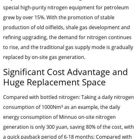
special high-purity nitrogen equipment for petroleum
grew by over 15%. With the promotion of stable
production of old oilfields, shale gas development and
refining upgrading, the demand for nitrogen continues
to rise, and the traditional gas supply mode is gradually
replaced by on-site gas generation.
Significant Cost Advantage and
Huge Replacement Space
Compared with bottled nitrogen: Taking a daily nitrogen
consumption of 1000Nm³ as an example, the daily
energy consumption of Minnuo on-site nitrogen
generation is only 300 yuan, saving 80% of the cost, with
a quick payback period of 6-18 months; Compared with