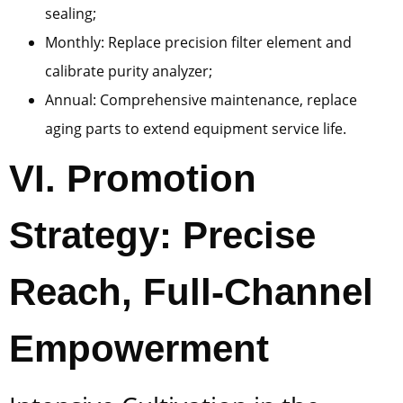
sealing;
Monthly: Replace precision filter element and
calibrate purity analyzer;
Annual: Comprehensive maintenance, replace
aging parts to extend equipment service life.
VI. Promotion
Strategy: Precise
Reach, Full-Channel
Empowerment