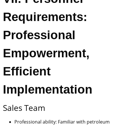
Requirements:
Professional
Empowerment,
Efficient
Implementation
Sales Team
Professional ability: Familiar with petroleum