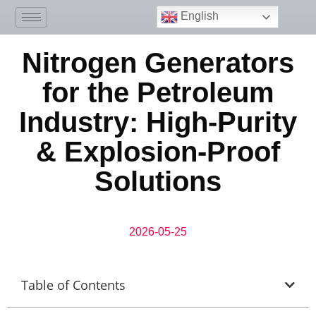
English
Nitrogen Generators
for the Petroleum
Industry: High-Purity
& Explosion-Proof
Solutions
2026-05-25
Table of Contents