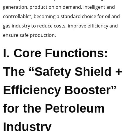
generation, production on demand, intelligent and
controllable”, becoming a standard choice for oil and
gas industry to reduce costs, improve efficiency and
ensure safe production.
I. Core Functions:
The “Safety Shield +
Efficiency Booster”
for the Petroleum
Industry