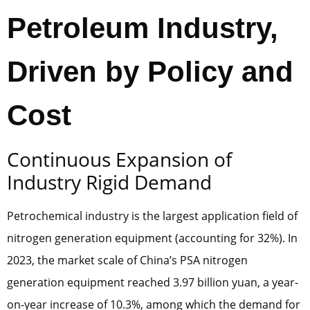
Petroleum Industry,
Driven by Policy and
Cost
Continuous Expansion of
Industry Rigid Demand
Petrochemical industry is the largest application field of
nitrogen generation equipment (accounting for 32%). In
2023, the market scale of China’s PSA nitrogen
generation equipment reached 3.97 billion yuan, a year-
on-year increase of 10.3%, among which the demand for