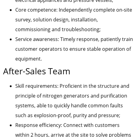
electrical appliances and pressure vessels;
Core competence: Independently complete on-site
survey, solution design, installation,
commissioning and troubleshooting;
Service awareness: Timely response, patiently train
customer operators to ensure stable operation of
equipment.
After-Sales Team
Skill requirements: Proficient in the structure and
principle of nitrogen generators and purification
systems, able to quickly handle common faults
such as explosion-proof, purity and pressure;
Response efficiency: Connect with customers
within 2 hours, arrive at the site to solve problems