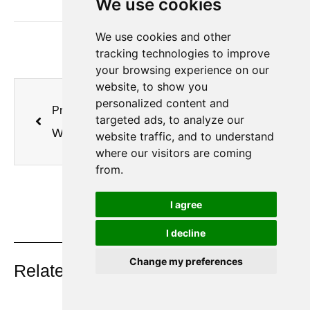
We use cookies
We use cookies and other
tracking technologies to improve
your browsing experience on our
website, to show you
personalized content and
Previous
Next
targeted ads, to analyze our
Why Are Gold Mines Switching to PSA Oxygen Generators for Cyanide Leaching?
Why Do Large Steel Mills and Chemical Plants Still Run on Liquid Oxygen?
website traffic, and to understand
where our visitors are coming
from.
I agree
I decline
On Key
Change my preferences
Related Posts