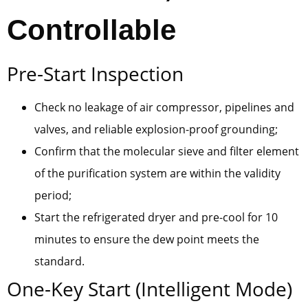
Controllable
Pre-Start Inspection
Check no leakage of air compressor, pipelines and
valves, and reliable explosion-proof grounding;
Confirm that the molecular sieve and filter element
of the purification system are within the validity
period;
Start the refrigerated dryer and pre-cool for 10
minutes to ensure the dew point meets the
standard.
One-Key Start (Intelligent Mode)