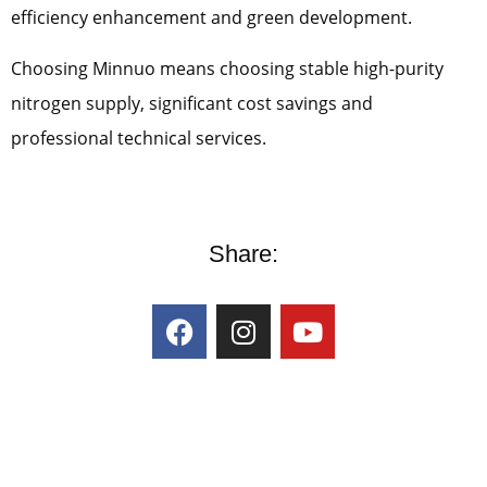
efficiency enhancement and green development.
Choosing Minnuo means choosing stable high-purity
nitrogen supply, significant cost savings and
professional technical services.
Share: