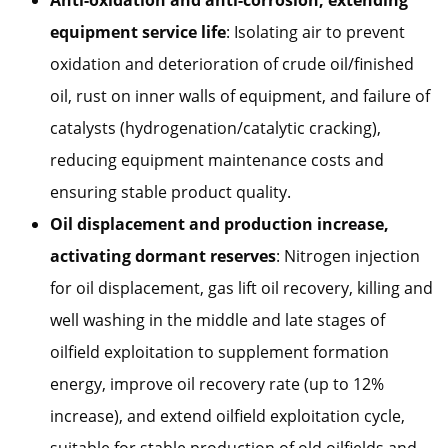
equipment service life
: Isolating air to prevent
oxidation and deterioration of crude oil/finished
oil, rust on inner walls of equipment, and failure of
catalysts (hydrogenation/catalytic cracking),
reducing equipment maintenance costs and
ensuring stable product quality.
Oil displacement and production increase,
activating dormant reserves
: Nitrogen injection
for oil displacement, gas lift oil recovery, killing and
well washing in the middle and late stages of
oilfield exploitation to supplement formation
energy, improve oil recovery rate (up to 12%
increase), and extend oilfield exploitation cycle,
suitable for stable production of old oilfields and