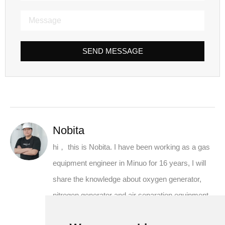
SEND MESSAGE
Nobita
hi， this is Nobita. I have been working as a gas
equipment engineer in Minuo for 16 years, I will
share the knowledge about oxygen generator,
nitrogen generator and air separation equipment
from the supplier's perspective.