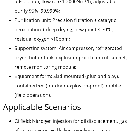
adsorption, flow rate 1-2000Nm³/h, adjustable
purity 95%~99.999%;
Purification unit: Precision filtration + catalytic
deoxidation + deep drying, dew point ≤-70℃,
residual oxygen <10ppm;
Supporting system: Air compressor, refrigerated
dryer, buffer tank, explosion-proof control cabinet,
remote monitoring module;
Equipment form: Skid-mounted (plug and play),
containerized (outdoor explosion-proof), mobile
(field operation).
Applicable Scenarios
Oilfield: Nitrogen injection for oil displacement, gas
lift oil recovery, well killing, pipeline purging;