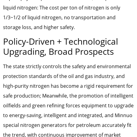
liquid nitrogen: The cost per ton of nitrogen is only
1/3~1/2 of liquid nitrogen, no transportation and
storage loss, and higher safety.
Policy-Driven + Technological
Upgrading, Broad Prospects
The state strictly controls the safety and environmental
protection standards of the oil and gas industry, and
high-purity nitrogen has become a rigid requirement for
safe production; Meanwhile, the promotion of intelligent
oilfields and green refining forces equipment to upgrade
to energy-saving, intelligent and integrated, and Minnuo
special nitrogen generators for petroleum accurately fit
the trend, with continuous improvement of market