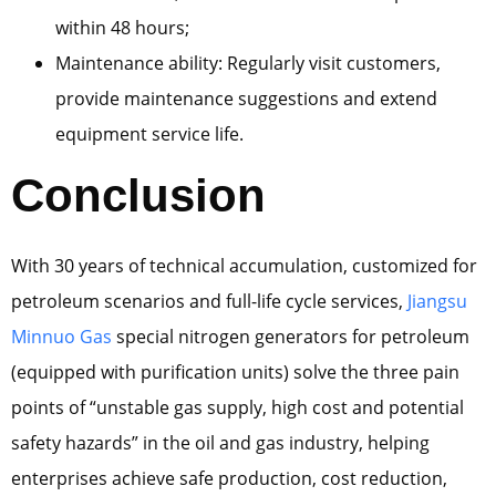
within 48 hours;
Maintenance ability: Regularly visit customers,
provide maintenance suggestions and extend
equipment service life.
Conclusion
With 30 years of technical accumulation, customized for
petroleum scenarios and full-life cycle services,
Jiangsu
Minnuo Gas
special nitrogen generators for petroleum
(equipped with purification units) solve the three pain
points of “unstable gas supply, high cost and potential
safety hazards” in the oil and gas industry, helping
enterprises achieve safe production, cost reduction,