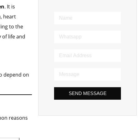
en
. It is
, heart
ing to the
of life and
ho depend on
SEND MESSAGE
mmon reasons