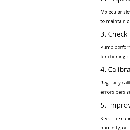
Molecular siev
to maintain o
3. Check
Pump perform
functioning p
4. Calib
Regularly cal
errors persist
5. Impro
Keep the conc
humidity, or 