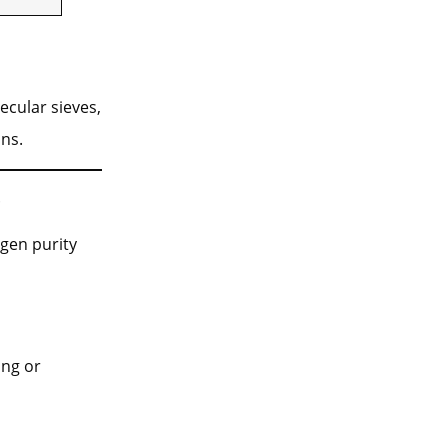
ecular sieves,
ns.
s
gen purity
ing or