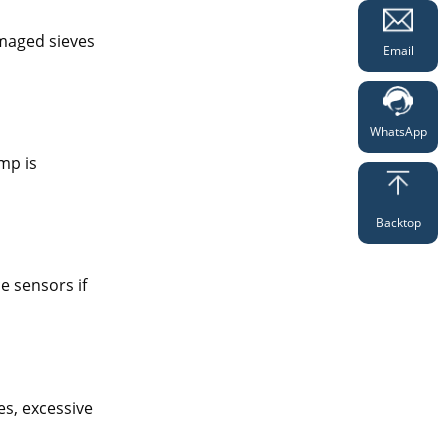
amaged sieves
Email
WhatsApp
mp is
Backtop
e sensors if
es, excessive