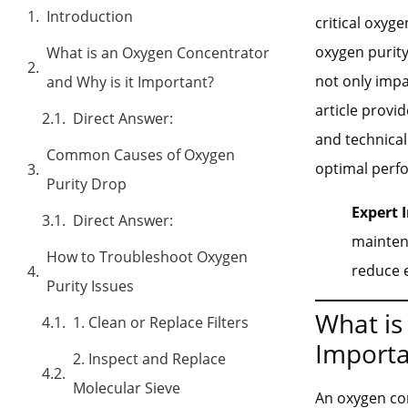
Introduction
critical oxyg
oxygen purit
What is an Oxygen Concentrator
not only impa
and Why is it Important?
article provi
Direct Answer:
and technical
Common Causes of Oxygen
optimal perf
Purity Drop
Expert I
Direct Answer:
mainten
How to Troubleshoot Oxygen
reduce 
Purity Issues
What is
1. Clean or Replace Filters
Importa
2. Inspect and Replace
Molecular Sieve
An oxygen con