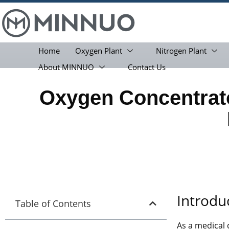
Home
Oxygen Plant
Nitrogen Plant
About MINNUO
Contact Us
Oxygen Concentrato
Introdu
Table of Contents
As a medical 