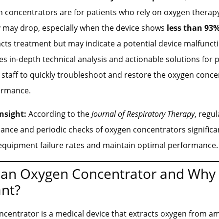
en concentrators are for patients who rely on oxygen therapy
y may drop, especially when the device shows
less than 93%
cts treatment but may indicate a potential device malfuncti
des in-depth technical analysis and actionable solutions fo
 staff to quickly troubleshoot and restore the oxygen conce
ormance.
nsight:
According to the
Journal of Respiratory Therapy
, regul
ance and periodic checks of oxygen concentrators significa
equipment failure rates and maintain optimal performance.
 an Oxygen Concentrator and Why i
nt?
centrator is a medical device that extracts oxygen from am