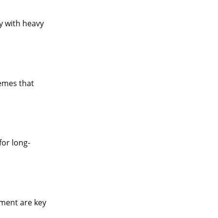
y with heavy
remes that
for long-
pment are key