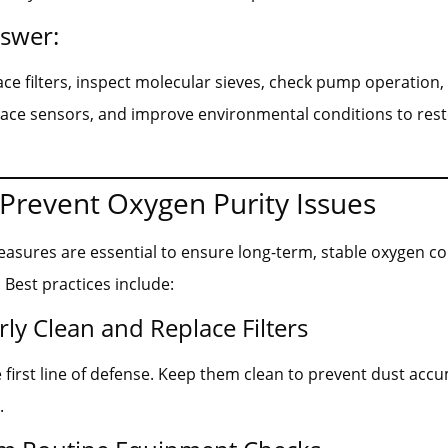
nswer:
ace filters, inspect molecular sieves, check pump operation,
lace sensors, and improve environmental conditions to res
Prevent Oxygen Purity Issues
asures are essential to ensure long-term, stable oxygen c
Best practices include:
rly Clean and Replace Filters
he first line of defense. Keep them clean to prevent dust ac
.