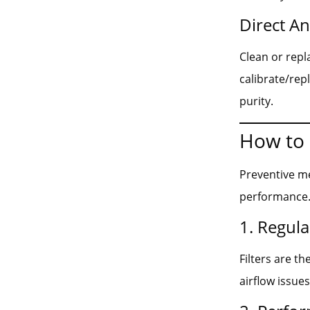
Direct A
Clean or repl
calibrate/rep
purity.
How to 
Preventive me
performance. 
1. Regula
Filters are t
airflow issues