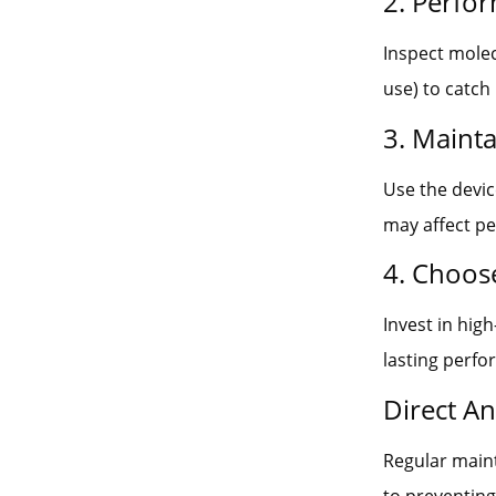
2. Perfo
Inspect molec
use) to catch
3. Maint
Use the devic
may affect p
4. Choos
Invest in hig
lasting perf
Direct A
Regular main
to preventing