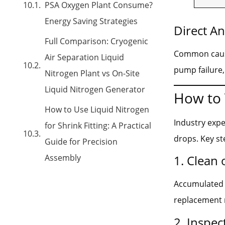
PSA Oxygen Plant Consume?
Energy Saving Strategies
Direct A
Full Comparison: Cryogenic
Common causes
Air Separation Liquid
pump failure,
Nitrogen Plant vs On-Site
Liquid Nitrogen Generator
How to 
How to Use Liquid Nitrogen
Industry exp
for Shrink Fitting: A Practical
drops. Key st
Guide for Precision
Assembly
1. Clean 
Accumulated d
replacement 
2. Inspec