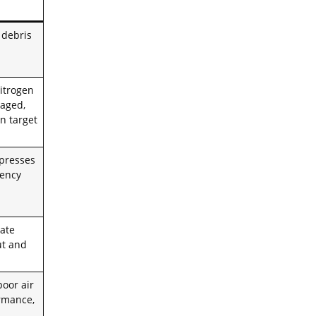
 debris
itrogen
 aged,
n target
presses
ciency
rate
ut and
poor air
ormance,