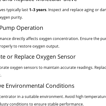
es typically last
1–3 years
. Inspect and replace aging or d
xygen purity.
 Pump Operation
ance directly affects oxygen concentration. Ensure the pu
roperly to restore oxygen output.
rate or Replace Oxygen Sensor
ibrate oxygen sensors to maintain accurate readings. Replac
.
ve Environmental Conditions
entrator in a suitable environment. Avoid high temperatur
dusty conditions to ensure stable performance.