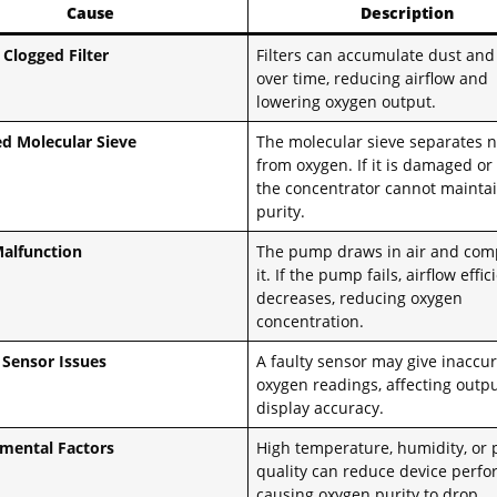
Cause
Description
 Clogged Filter
Filters can accumulate dust and
over time, reducing airflow and
lowering oxygen output.
d Molecular Sieve
The molecular sieve separates n
from oxygen. If it is damaged or
the concentrator cannot maintai
purity.
alfunction
The pump draws in air and com
it. If the pump fails, airflow effi
decreases, reducing oxygen
concentration.
Sensor Issues
A faulty sensor may give inaccu
oxygen readings, affecting outp
display accuracy.
mental Factors
High temperature, humidity, or 
quality can reduce device perf
causing oxygen purity to drop.