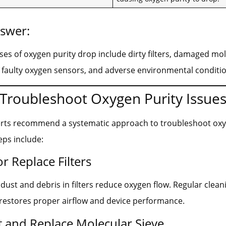
nswer:
 of oxygen purity drop include dirty filters, damaged mol
 faulty oxygen sensors, and adverse environmental conditio
Troubleshoot Oxygen Purity Issue
erts recommend a systematic approach to troubleshoot oxy
eps include:
or Replace Filters
ust and debris in filters reduce oxygen flow. Regular clean
restores proper airflow and device performance.
t and Replace Molecular Sieve