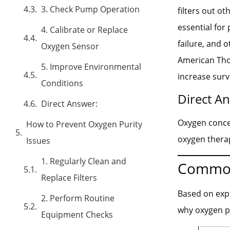
3. Check Pump Operation
filters out o
essential for
4. Calibrate or Replace
failure, and 
Oxygen Sensor
American Thor
5. Improve Environmental
increase survi
Conditions
Direct A
Direct Answer:
Oxygen concen
How to Prevent Oxygen Purity
oxygen thera
Issues
1. Regularly Clean and
Common
Replace Filters
Based on exp
2. Perform Routine
why oxygen p
Equipment Checks