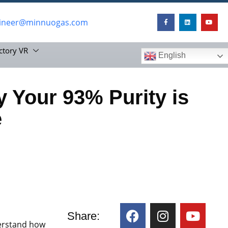
ineer@minnuogas.com
ctory VR
English
 Your 93% Purity is
e
Share:
erstand how