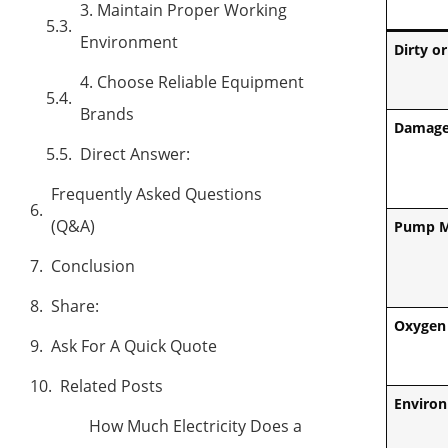
3. Maintain Proper Working
Environment
Dirty or
4. Choose Reliable Equipment
Brands
Damage
Direct Answer:
Frequently Asked Questions
(Q&A)
Pump M
Conclusion
Share:
Oxygen 
Ask For A Quick Quote
Related Posts
Environ
How Much Electricity Does a