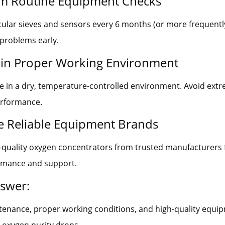
rm Routine Equipment Checks
ular sieves and sensors every 6 months (or more frequentl
 problems early.
ain Proper Working Environment
e in a dry, temperature-controlled environment. Avoid ext
erformance.
e Reliable Equipment Brands
h-quality oxygen concentrators from trusted manufacturers 
ormance and support.
nswer:
tenance, proper working conditions, and high-quality equi
 oxygen purity drops.