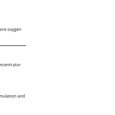
tore oxygen
oncentrator
cumulation and