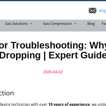
eng
Gas Solutions
Gas Compression
Blog
Fa
r Troubleshooting: Why
Dropping | Expert Guid
2026-04-02
ction
device technician with over
10 years of experience
, we und