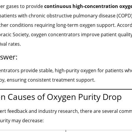
ther gases to provide
continuous high-concentration oxyg
 patients with chronic obstructive pulmonary disease (COPD)
other conditions requiring long-term oxygen support. Accord
acic Society, oxygen concentrators improve patient quality 
val rates.
nswer:
trators provide stable, high-purity oxygen for patients w
py, ensuring consistent treatment support.
 Causes of Oxygen Purity Drop
ert feedback and industry research, there are several co
urity may decrease: