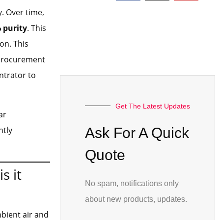
. Over time,
 purity
. This
on. This
r procurement
ntrator to
Get The Latest Updates
ar
ntly
Ask For A Quick
Quote
s it
No spam, notifications only
about new products, updates.
bient air and