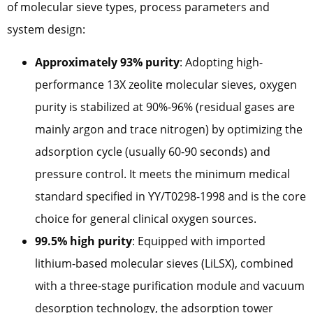
of molecular sieve types, process parameters and
system design:
Approximately 93% purity
: Adopting high-
performance 13X zeolite molecular sieves, oxygen
purity is stabilized at 90%-96% (residual gases are
mainly argon and trace nitrogen) by optimizing the
adsorption cycle (usually 60-90 seconds) and
pressure control. It meets the minimum medical
standard specified in YY/T0298-1998 and is the core
choice for general clinical oxygen sources.
99.5% high purity
: Equipped with imported
lithium-based molecular sieves (LiLSX), combined
with a three-stage purification module and vacuum
desorption technology, the adsorption tower