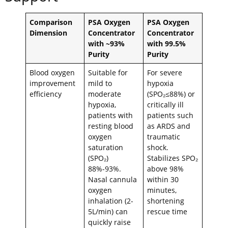
Comparison
PSA Oxygen
PSA Oxygen
Dimension
Concentrator
Concentrator
with ~93%
with 99.5%
Purity
Purity
Blood oxygen
Suitable for
For severe
improvement
mild to
hypoxia
efficiency
moderate
(SPO₂≤88%) or
hypoxia,
critically ill
patients with
patients such
resting blood
as ARDS and
oxygen
traumatic
saturation
shock.
(SPO₂)
Stabilizes SPO₂
88%-93%.
above 98%
Nasal cannula
within 30
oxygen
minutes,
inhalation (2-
shortening
5L/min) can
rescue time
quickly raise