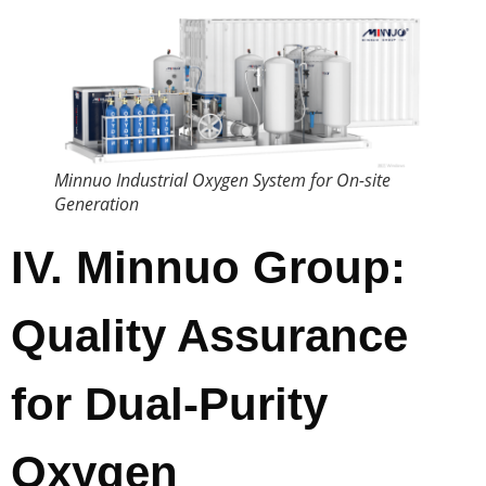
Minnuo Industrial Oxygen System for On-site
Generation
IV. Minnuo Group:
Quality Assurance
for Dual-Purity
Oxygen