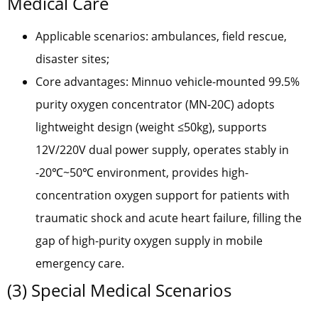
Medical Care
Applicable scenarios: ambulances, field rescue,
disaster sites;
Core advantages: Minnuo vehicle-mounted 99.5%
purity oxygen concentrator (MN-20C) adopts
lightweight design (weight ≤50kg), supports
12V/220V dual power supply, operates stably in
-20℃~50℃ environment, provides high-
concentration oxygen support for patients with
traumatic shock and acute heart failure, filling the
gap of high-purity oxygen supply in mobile
emergency care.
(3) Special Medical Scenarios