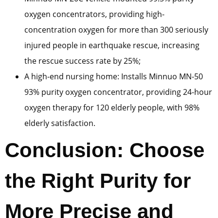
oxygen concentrators, providing high-
concentration oxygen for more than 300 seriously
injured people in earthquake rescue, increasing
the rescue success rate by 25%;
A high-end nursing home: Installs Minnuo MN-50
93% purity oxygen concentrator, providing 24-hour
oxygen therapy for 120 elderly people, with 98%
elderly satisfaction.
Conclusion: Choose
the Right Purity for
More Precise and