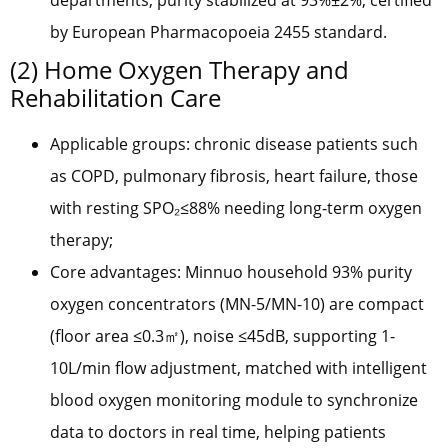
departments, purity stabilized at 93%±2%, certified
by European Pharmacopoeia 2455 standard.
(2) Home Oxygen Therapy and
Rehabilitation Care
Applicable groups: chronic disease patients such
as COPD, pulmonary fibrosis, heart failure, those
with resting SPO₂≤88% needing long-term oxygen
therapy;
Core advantages: Minnuo household 93% purity
oxygen concentrators (MN-5/MN-10) are compact
(floor area ≤0.3㎡), noise ≤45dB, supporting 1-
10L/min flow adjustment, matched with intelligent
blood oxygen monitoring module to synchronize
data to doctors in real time, helping patients