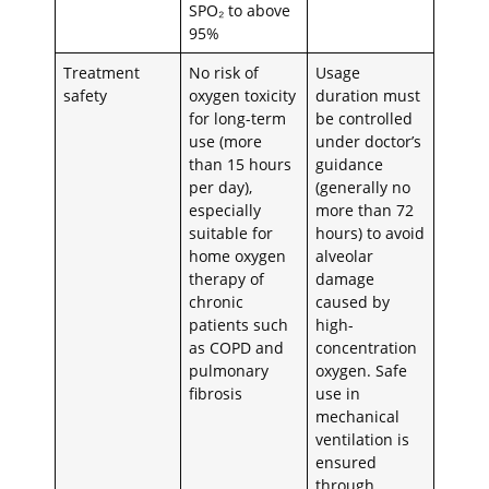
SPO₂ to above
95%
Treatment
No risk of
Usage
safety
oxygen toxicity
duration must
for long-term
be controlled
use (more
under doctor’s
than 15 hours
guidance
per day),
(generally no
especially
more than 72
suitable for
hours) to avoid
home oxygen
alveolar
therapy of
damage
chronic
caused by
patients such
high-
as COPD and
concentration
pulmonary
oxygen. Safe
fibrosis
use in
mechanical
ventilation is
ensured
through