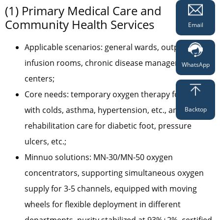
(1) Primary Medical Care and
Community Health Services
Email
Applicable scenarios: general wards, outpatient
infusion rooms, chronic disease management
WhatsApp
centers;
Core needs: temporary oxygen therapy for patients
with colds, asthma, hypertension, etc., and
Backtop
rehabilitation care for diabetic foot, pressure
ulcers, etc.;
Minnuo solutions: MN-30/MN-50 oxygen
concentrators, supporting simultaneous oxygen
supply for 3-5 channels, equipped with moving
wheels for flexible deployment in different