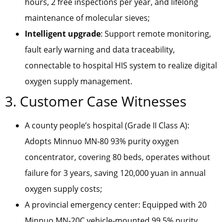
hours, 2 free inspections per year, and lifelong
maintenance of molecular sieves;
Intelligent upgrade
: Support remote monitoring,
fault early warning and data traceability,
connectable to hospital HIS system to realize digital
oxygen supply management.
3. Customer Case Witnesses
A county people’s hospital (Grade II Class A):
Adopts Minnuo MN-80 93% purity oxygen
concentrator, covering 80 beds, operates without
failure for 3 years, saving 120,000 yuan in annual
oxygen supply costs;
A provincial emergency center: Equipped with 20
Minnuo MN-20C vehicle-mounted 99.5% purity