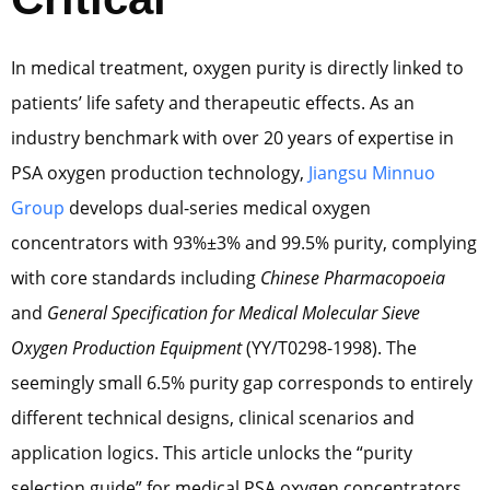
In medical treatment, oxygen purity is directly linked to
patients’ life safety and therapeutic effects. As an
industry benchmark with over 20 years of expertise in
PSA oxygen production technology,
Jiangsu Minnuo
Group
develops dual-series medical oxygen
concentrators with 93%±3% and 99.5% purity, complying
with core standards including
Chinese Pharmacopoeia
and
General Specification for Medical Molecular Sieve
Oxygen Production Equipment
(YY/T0298-1998). The
seemingly small 6.5% purity gap corresponds to entirely
different technical designs, clinical scenarios and
application logics. This article unlocks the “purity
selection guide” for medical PSA oxygen concentrators