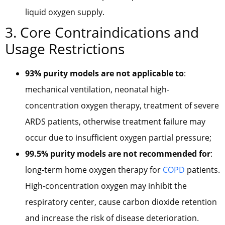
liquid oxygen supply.
3. Core Contraindications and
Usage Restrictions
93% purity models are not applicable to
:
mechanical ventilation, neonatal high-
concentration oxygen therapy, treatment of severe
ARDS patients, otherwise treatment failure may
occur due to insufficient oxygen partial pressure;
99.5% purity models are not recommended for
:
long-term home oxygen therapy for
COPD
patients.
High-concentration oxygen may inhibit the
respiratory center, cause carbon dioxide retention
and increase the risk of disease deterioration.