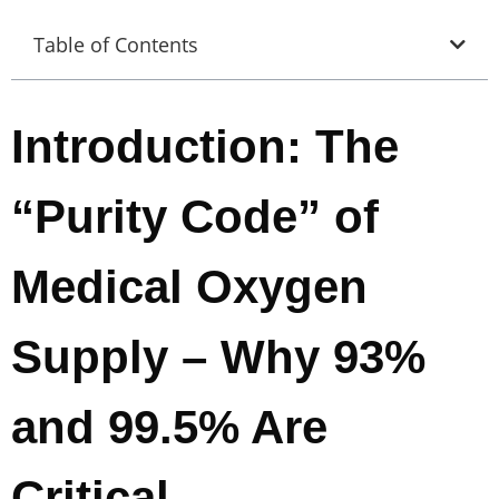
Table of Contents
Introduction: The
“Purity Code” of
Medical Oxygen
Supply – Why 93%
and 99.5% Are
Critical