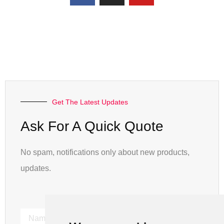
Get The Latest Updates
Ask For A Quick Quote
No spam, notifications only about new products,
updates.