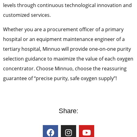
levels through continuous technological innovation and
customized services.
Whether you are a procurement officer of a primary
hospital or an equipment maintenance engineer of a
tertiary hospital, Minnuo will provide one-on-one purity
selection guidance to maximize the value of each oxygen
concentrator. Choose Minnuo, choose the reassuring
guarantee of “precise purity, safe oxygen supply”!
Share: