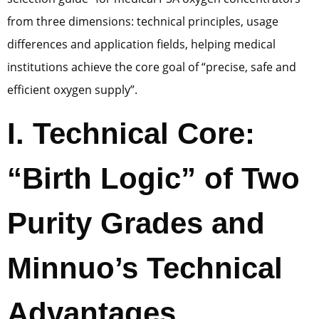
from three dimensions: technical principles, usage
differences and application fields, helping medical
institutions achieve the core goal of “precise, safe and
efficient oxygen supply”.
I. Technical Core:
“Birth Logic” of Two
Purity Grades and
Minnuo’s Technical
Advantages