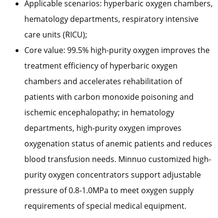
Applicable scenarios: hyperbaric oxygen chambers,
hematology departments, respiratory intensive
care units (RICU);
Core value: 99.5% high-purity oxygen improves the
treatment efficiency of hyperbaric oxygen
chambers and accelerates rehabilitation of
patients with carbon monoxide poisoning and
ischemic encephalopathy; in hematology
departments, high-purity oxygen improves
oxygenation status of anemic patients and reduces
blood transfusion needs. Minnuo customized high-
purity oxygen concentrators support adjustable
pressure of 0.8-1.0MPa to meet oxygen supply
requirements of special medical equipment.