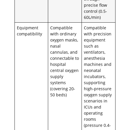
precise flow
control (0.5-
60L/min)
Equipment
Compatible
Compatible
compatibility
with ordinary
with precision
oxygen masks,
equipment
nasal
such as
cannulas, and
ventilators,
connectable to
anesthesia
hospital
machines and
central oxygen
neonatal
supply
incubators,
systems
supporting
(covering 20-
high-pressure
50 beds)
oxygen supply
scenarios in
ICUs and
operating
rooms
(pressure 0.4-