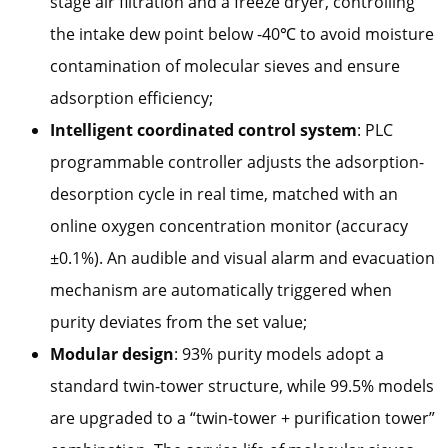
stage air filtration and a freeze dryer, controlling
the intake dew point below -40℃ to avoid moisture
contamination of molecular sieves and ensure
adsorption efficiency;
Intelligent coordinated control system
: PLC
programmable controller adjusts the adsorption-
desorption cycle in real time, matched with an
online oxygen concentration monitor (accuracy
±0.1%). An audible and visual alarm and evacuation
mechanism are automatically triggered when
purity deviates from the set value;
Modular design
: 93% purity models adopt a
standard twin-tower structure, while 99.5% models
are upgraded to a “twin-tower + purification tower”