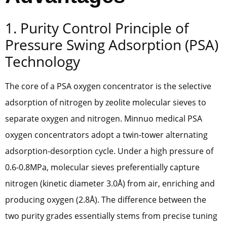
1. Purity Control Principle of
Pressure Swing Adsorption (PSA)
Technology
The core of a PSA oxygen concentrator is the selective
adsorption of nitrogen by zeolite molecular sieves to
separate oxygen and nitrogen. Minnuo medical PSA
oxygen concentrators adopt a twin-tower alternating
adsorption-desorption cycle. Under a high pressure of
0.6-0.8MPa, molecular sieves preferentially capture
nitrogen (kinetic diameter 3.0Å) from air, enriching and
producing oxygen (2.8Å). The difference between the
two purity grades essentially stems from precise tuning