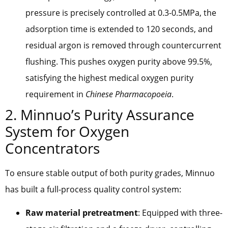
pressure is precisely controlled at 0.3-0.5MPa, the
adsorption time is extended to 120 seconds, and
residual argon is removed through countercurrent
flushing. This pushes oxygen purity above 99.5%,
satisfying the highest medical oxygen purity
requirement in
Chinese Pharmacopoeia
.
2. Minnuo’s Purity Assurance
System for Oxygen
Concentrators
To ensure stable output of both purity grades, Minnuo
has built a full-process quality control system:
Raw material pretreatment
: Equipped with three-