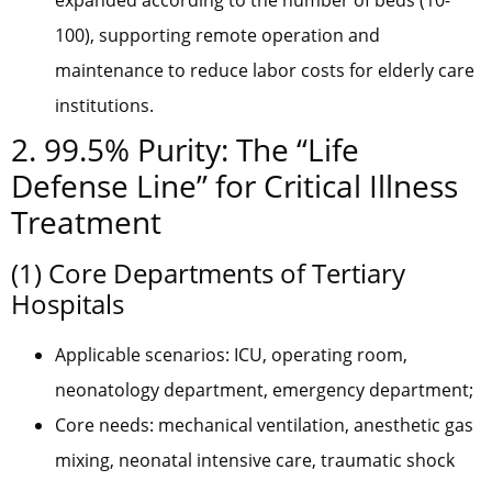
expanded according to the number of beds (10-
100), supporting remote operation and
maintenance to reduce labor costs for elderly care
institutions.
2. 99.5% Purity: The “Life
Defense Line” for Critical Illness
Treatment
(1) Core Departments of Tertiary
Hospitals
Applicable scenarios: ICU, operating room,
neonatology department, emergency department;
Core needs: mechanical ventilation, anesthetic gas
mixing, neonatal intensive care, traumatic shock