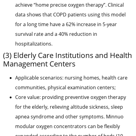
achieve “home precise oxygen therapy”. Clinical
data shows that COPD patients using this model
for a long time have a 62% increase in 5-year
survival rate and a 40% reduction in
hospitalizations.
(3) Elderly Care Institutions and Health
Management Centers
Applicable scenarios: nursing homes, health care
communities, physical examination centers;
Core value: providing preventive oxygen therapy
for the elderly, relieving altitude sickness, sleep
apnea syndrome and other symptoms. Minnuo
modular oxygen concentrators can be flexibly