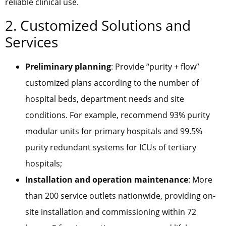
reliable clinical use.
2. Customized Solutions and
Services
Preliminary planning
: Provide “purity + flow”
customized plans according to the number of
hospital beds, department needs and site
conditions. For example, recommend 93% purity
modular units for primary hospitals and 99.5%
purity redundant systems for ICUs of tertiary
hospitals;
Installation and operation maintenance
: More
than 200 service outlets nationwide, providing on-
site installation and commissioning within 72