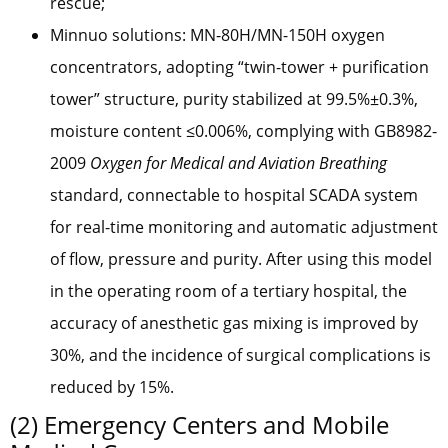
rescue;
Minnuo solutions: MN-80H/MN-150H oxygen
concentrators, adopting “twin-tower + purification
tower” structure, purity stabilized at 99.5%±0.3%,
moisture content ≤0.006%, complying with GB8982-
2009
Oxygen for Medical and Aviation Breathing
standard, connectable to hospital SCADA system
for real-time monitoring and automatic adjustment
of flow, pressure and purity. After using this model
in the operating room of a tertiary hospital, the
accuracy of anesthetic gas mixing is improved by
30%, and the incidence of surgical complications is
reduced by 15%.
(2) Emergency Centers and Mobile