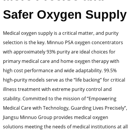
Safer Oxygen Supply
Medical oxygen supply is a critical matter, and purity
selection is the key. Minnuo PSA oxygen concentrators
with approximately 93% purity are ideal choices for
primary medical care and home oxygen therapy with
high cost performance and wide adaptability. 99.5%
high-purity models serve as the “life backing” for critical
illness treatment with extreme purity control and
stability. Committed to the mission of “Empowering
Medical Care with Technology, Guarding Lives Precisely”,
Jiangsu Minnuo Group provides medical oxygen
solutions meeting the needs of medical institutions at all