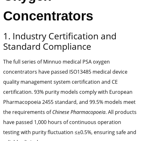
Concentrators
1. Industry Certification and
Standard Compliance
The full series of Minnuo medical PSA oxygen
concentrators have passed ISO13485 medical device
quality management system certification and CE
certification. 93% purity models comply with European
Pharmacopoeia 2455 standard, and 99.5% models meet
the requirements of
Chinese Pharmacopoeia
. All products
have passed 1,000 hours of continuous operation
testing with purity fluctuation ≤±0.5%, ensuring safe and