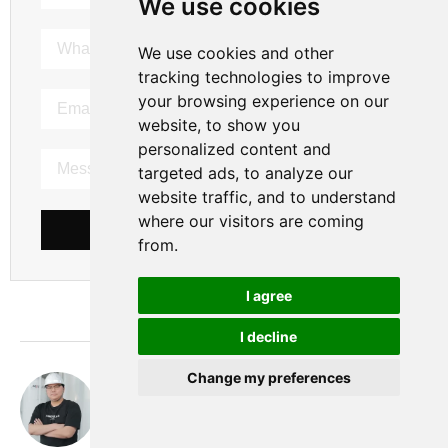
We use cookies
We use cookies and other
tracking technologies to improve
your browsing experience on our
website, to show you
personalized content and
targeted ads, to analyze our
website traffic, and to understand
where our visitors are coming
SEND MESSAGE
from.
I agree
I decline
Change my preferences
Nobita
hi， this is Nobita. I have been working as a gas