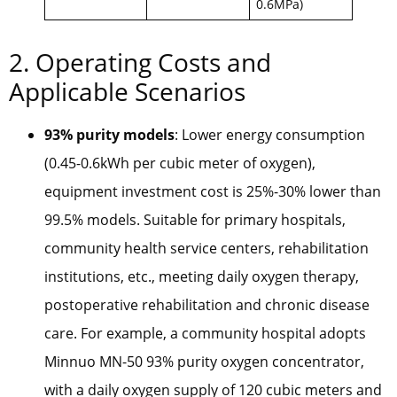
0.6MPa)
2. Operating Costs and
Applicable Scenarios
93% purity models
: Lower energy consumption
(0.45-0.6kWh per cubic meter of oxygen),
equipment investment cost is 25%-30% lower than
99.5% models. Suitable for primary hospitals,
community health service centers, rehabilitation
institutions, etc., meeting daily oxygen therapy,
postoperative rehabilitation and chronic disease
care. For example, a community hospital adopts
Minnuo MN-50 93% purity oxygen concentrator,
with a daily oxygen supply of 120 cubic meters and