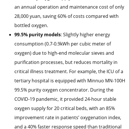
an annual operation and maintenance cost of only
28,000 yuan, saving 60% of costs compared with
bottled oxygen.
99.5% purity models
: Slightly higher energy
consumption (0.7-0.9kWh per cubic meter of
oxygen) due to high-end molecular sieves and
purification processes, but reduces mortality in
critical illness treatment. For example, the ICU of a
tertiary hospital is equipped with Minnuo MN-100H
99.5% purity oxygen concentrator. During the
COVID-19 pandemic, it provided 24-hour stable
oxygen supply for 20 critical beds, with an 85%
improvement rate in patients’ oxygenation index,
and a 40% faster response speed than traditional