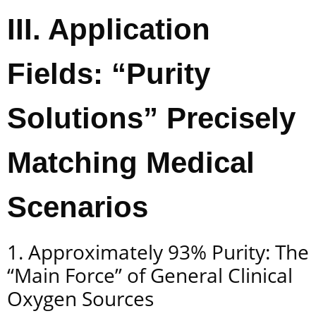
III. Application
Fields: “Purity
Solutions” Precisely
Matching Medical
Scenarios
1. Approximately 93% Purity: The
“Main Force” of General Clinical
Oxygen Sources