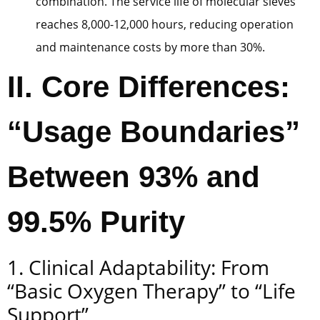
combination. The service life of molecular sieves
reaches 8,000-12,000 hours, reducing operation
and maintenance costs by more than 30%.
II. Core Differences:
“Usage Boundaries”
Between 93% and
99.5% Purity
1. Clinical Adaptability: From
“Basic Oxygen Therapy” to “Life
Support”