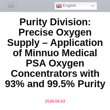
English
Purity Division:
Precise Oxygen
Supply – Application
of Minnuo Medical
PSA Oxygen
Concentrators with
93% and 99.5% Purity
2026-04-03